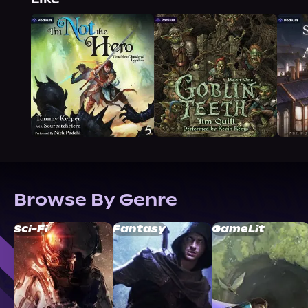
Browse By Genre
Sci-Fi
Fantasy
GameLit