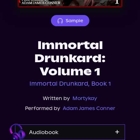
About Us
Sample
Immortal
Drunkard:
Volume 1
Immortal Drunkard, Book 1
Written by
Mortykay
Performed by
Adam James Conner
Audiobook