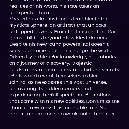
realities of his world, his fate takes an 
unexpected turn.

Mysterious circumstances lead him to the 
mystical Sphere, an artifact that unlocks 
untapped powers. From that moment on, Kai 
gains abilities beyond his wildest dreams.

Despite his newfound powers, Kai doesn't 
seek to become a hero or change the world. 
Driven by a thirst for knowledge, he embarks 
on a journey of discovery. Majestic 
landscapes, ancient cities, and hidden secrets 
of his world reveal themselves to him.

Join Kai as he explores this vast universe, 
uncovering its hidden corners and 
experiencing the full spectrum of emotions 
that come with his new abilities. Don't miss the 
chance to witness this incredible tale! No 
harem, no romance, no weak main character.