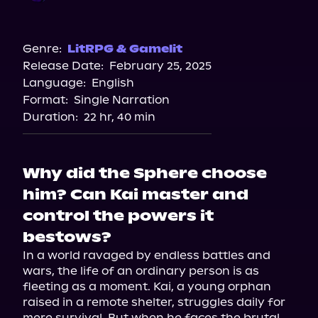
Audible
Genre:
LitRPG & Gamelit
Release Date:
February 25, 2025
Language:
English
Format:
Single Narration
Duration:
22 hr, 40 min
Why did the Sphere choose
him? Can Kai master and
control the powers it
bestows?
In a world ravaged by endless battles and 
wars, the life of an ordinary person is as 
fleeting as a moment. Kai, a young orphan 
raised in a remote shelter, struggles daily for 
mere survival. But when he faces the brutal 