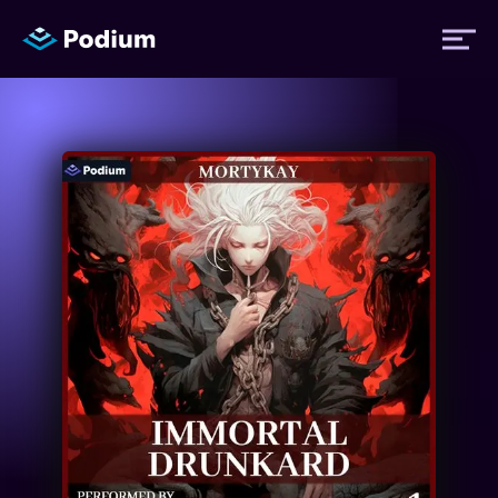
Titles
Authors
Performers
News
Events