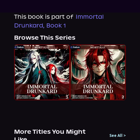
This book is part of
Immortal
Drunkard, Book 1
Browse This Series
More Titles You Might
See All
>
Like