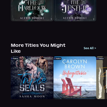
More Titles You Might
See All
>
Like