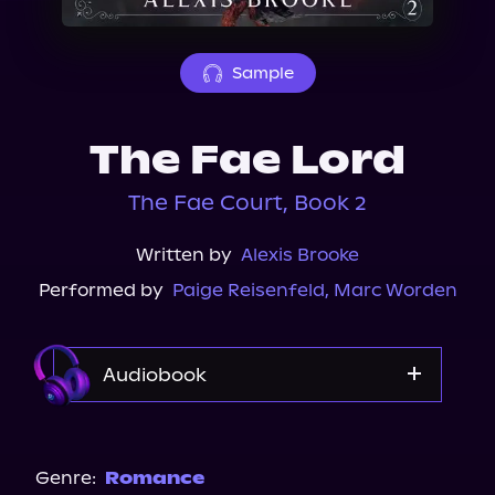
About Us
Sample
The Fae Lord
The Fae Court, Book 2
Written by
Alexis Brooke
Performed by
Paige Reisenfeld
,
Marc Worden
Audiobook
Audible
Genre:
Romance