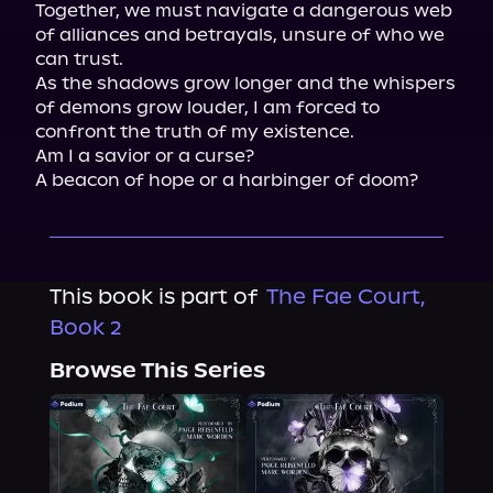
Together, we must navigate a dangerous web 
of alliances and betrayals, unsure of who we 
can trust.

As the shadows grow longer and the whispers 
of demons grow louder, I am forced to 
confront the truth of my existence.

Am I a savior or a curse?

A beacon of hope or a harbinger of doom?
This book is part of
The Fae Court,
Book 2
Browse This Series