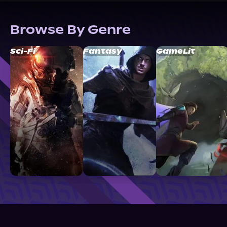
Browse By Genre
Sci-Fi
Fantasy
GameLit