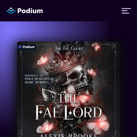
Titles
Authors
Performers
News
Events