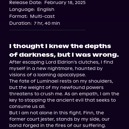
Release Date:
February 18, 2025
Language:
English
Format:
Multi-cast
Duration:
7 hr, 40 min
I thought I knew the depths
of darkness, but I was wrong.
After escaping Lord Eldrion's clutches, I find 
myself in a new nightmare, haunted by 
visions of a looming apocalypse.

The fate of Luminael rests on my shoulders, 
but the weight of my newfound powers 
threatens to crush me. As an empath, I am the 
key to stopping the ancient evil that seeks to 
consume us all.

But I am not alone in this fight. Finn, the 
former court jester, stands by my side, our 
bond forged in the fires of our suffering. 