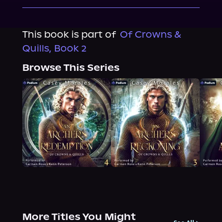
This book is part of
Of Crowns &
Quills, Book 2
Browse This Series
More Titles You Might