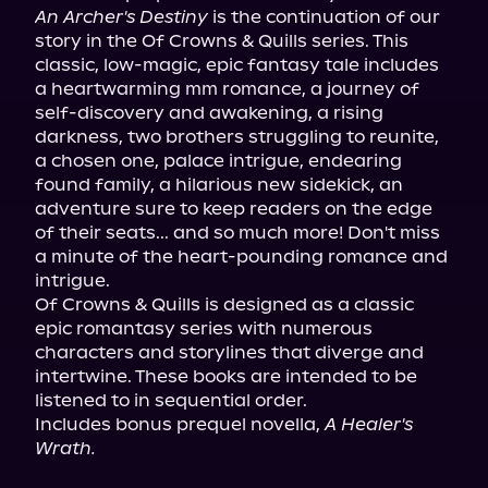
An Archer's Destiny
 is the continuation of our 
story in the Of Crowns & Quills series. This 
classic, low-magic, epic fantasy tale includes 
a heartwarming mm romance, a journey of 
self-discovery and awakening, a rising 
darkness, two brothers struggling to reunite, 
a chosen one, palace intrigue, endearing 
found family, a hilarious new sidekick, an 
adventure sure to keep readers on the edge 
of their seats... and so much more! Don't miss 
a minute of the heart-pounding romance and 
intrigue.

Of Crowns & Quills is designed as a classic 
epic romantasy series with numerous 
characters and storylines that diverge and 
intertwine. These books are intended to be 
listened to in sequential order.

Includes bonus prequel novella, 
A Healer's 
Wrath.