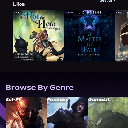
See All
>
Like
Browse By Genre
Sci-Fi
Fantasy
GameLit