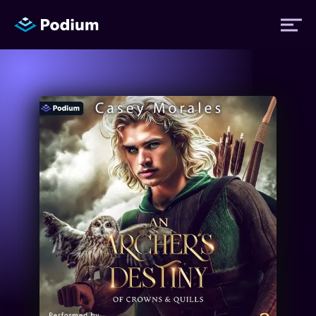
Titles
Authors
Performers
News
Events