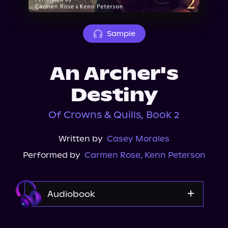
About Us
Sample
An Archer's
Destiny
Of Crowns & Quills, Book 2
Written by
Casey Morales
Performed by
Carmen Rose
,
Kenn Peterson
Audiobook
Audible