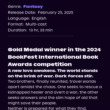
Audiobooks.com
Genre:
Fantasy
Release Date:
February 25, 2025
Spotify
Language:
English
Storytel
Format:
Multi-cast
Duration:
13 hr, 33 min
Gold Medal winner in the 2024
BookFest International Book
Awards competition
A new love awakens. The world stands 
on the brink of war. Dark forces stir.
Two brothers, finally reunited, travel worlds 
apart amidst the chaos. One seeks to rescue a 
kidnapped healer and avert a war; the other 
seeks answers and the slim hope of aid that 
might save their people.
