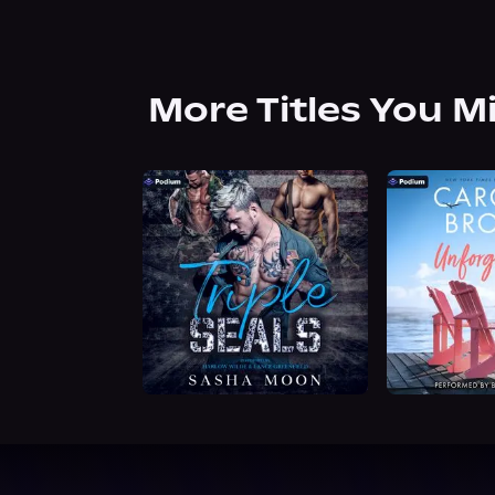
More Titles You M