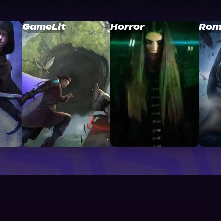
GameLit
Horror
Rom