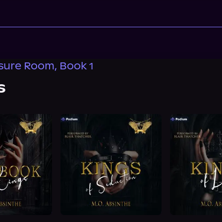
sure Room, Book 1
s