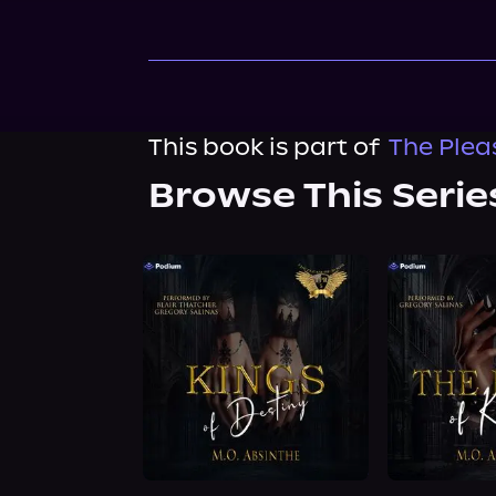
This book is part of
The Plea
Browse This Serie