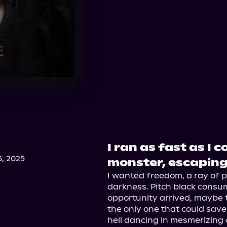
I ran as fast as I 
, 2025
monster, escaping
I wanted freedom, a ray of pr
darkness. Pitch black consum
opportunity arrived, maybe t
the only one that could sa
hell dancing in mesmerizing ci