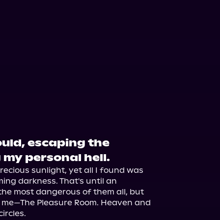
could, escaping the
 my personal hell.
ecious sunlight, yet all I found was 
ing darkness. That's until an 
he most dangerous of them all, but 
ve me—The Pleasure Room. Heaven and 
rcles.
