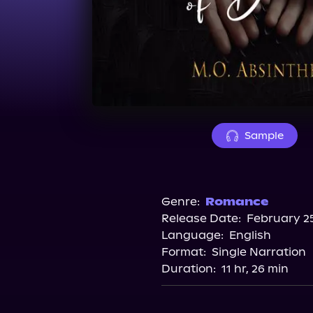
Sample
Genre:
Romance
Release Date:
February 25
Language:
English
Format:
Single Narration
Duration:
11 hr, 26 min