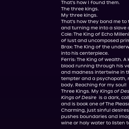
That's how I found them.

The three kings.

My three kings.

That's how they bond me to t
and turning me into a slave o
Cole: The King of Echo Mill
of lust and uncomposed prim
Brax: The King of the underwo
into his centerpiece.

Ferris: The King of wealth. A 
blood running through his ve
and madness intertwine in th
tempter and a psychopath, 
body. Reaching for my soul!

Three Kings. My 
Kings of Des
Kings of Desire 
 is a dark, c
and is book one of The Pleas
Charming, just sinful desires.
pushes boundaries and imagin
wine or holy water to listen t