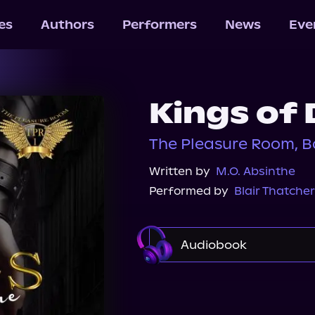
les
Authors
Performers
News
Eve
Kings of 
The Pleasure Room, B
Written by
M.O. Absinthe
Performed by
Blair Thatcher
Audiobook
Audible