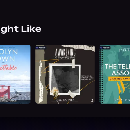
ight Like