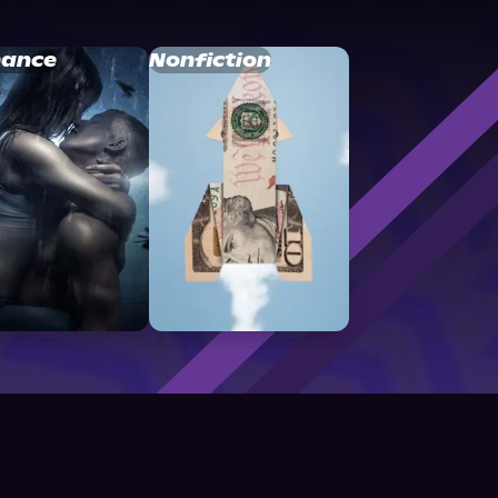
ance
Nonfiction