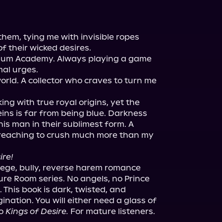
hem, tying me with invisible ropes 
f their wicked desires.

enium Academy. Always playing a game 
al urges.

rld. A collector who craves to turn me 
king with true royal origins, yet the 
ins is far from being blue. Darkness 
is man in their sublimest form. A 
reaching to crush much more than my 
ire!
ollege, bully, reverse harem romance 
ure Room series. No angels, no Prince 
 This book is dark, twisted, and 
ation. You will either need a glass of 
o 
Kings of Desire.
 For mature listeners.