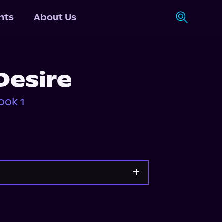
nts
About Us
Desire
ook 1