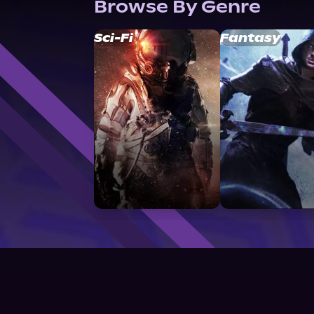
Browse By Genre
Sci-Fi
Fantasy