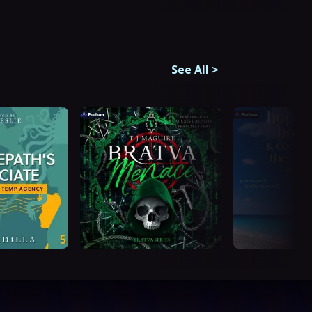
See All
>