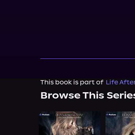
This book is part of
Life Aft
Browse This Serie