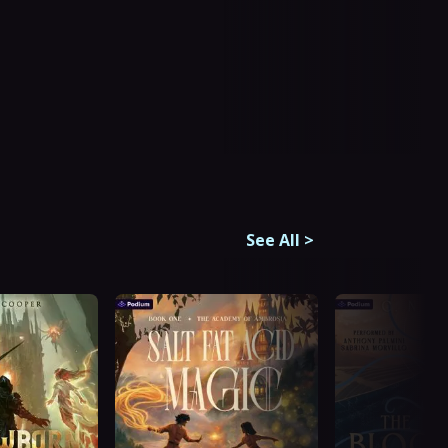
See All
>