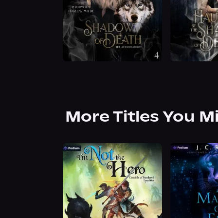
More Titles You M