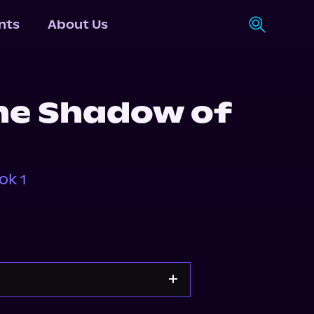
nts
About Us
the Shadow of
ok 1