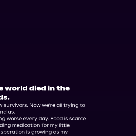
e world died in the
ds.
survivors. Now we're all trying to 
nd us.

ting worse every day. Food is scarce 
ding medication for my little 
esperation is growing as my 