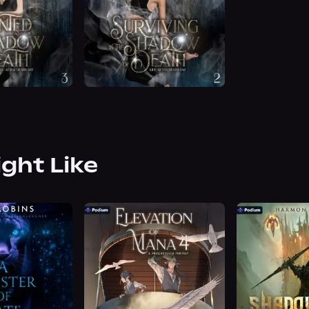
ight Like