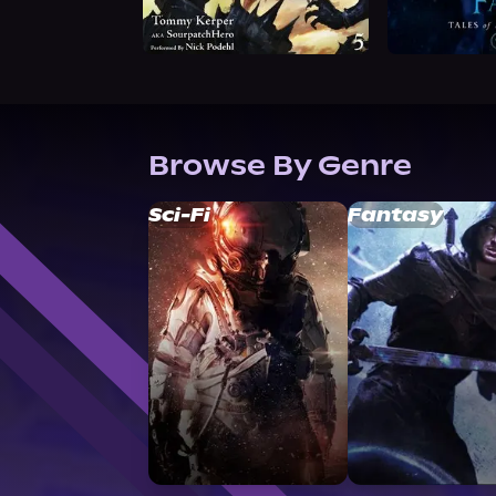
Browse By Genre
Sci-Fi
Fantasy