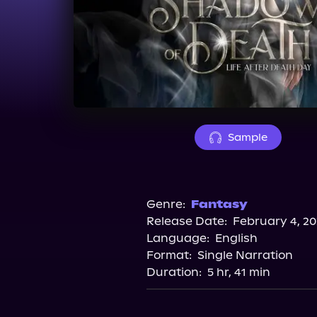
Sample
Genre:
Fantasy
Release Date:
February 4, 20
Language:
English
Format:
Single Narration
Duration:
5 hr, 41 min