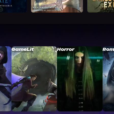
GameLit
Horror
Rom