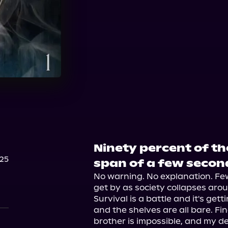
Audible Plus
Ninety percent of th
25
span of a few secon
No warning. No explanation. Few 
get by as society collapses arou
Survival is a battle and it's get
and the shelves are all bare. Fin
brother is impossible, and my d