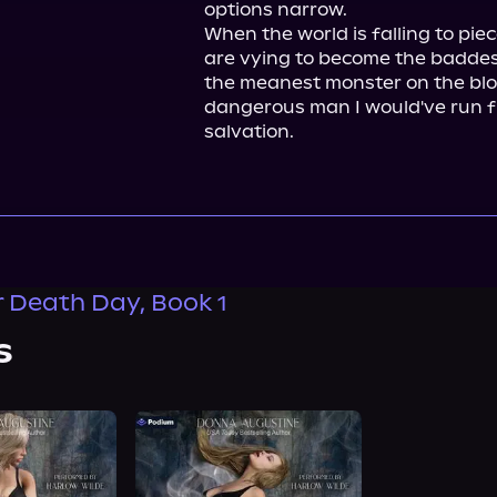
options narrow.

When the world is falling to pie
are vying to become the baddest
the meanest monster on the bloc
dangerous man I would've run f
salvation.
er Death Day, Book 1
s