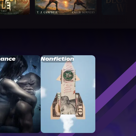
ance
Nonfiction