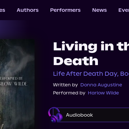
les
Authors
Performers
News
Eve
Living in 
Death
Life After Death Day, Bo
Written by
Donna Augustine
Performed by
Harlow Wilde
Audiobook