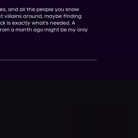
ces, and all the people you know 
 villains around, maybe finding 
k is exactly what's needed. A 
rom a month ago might be my only 