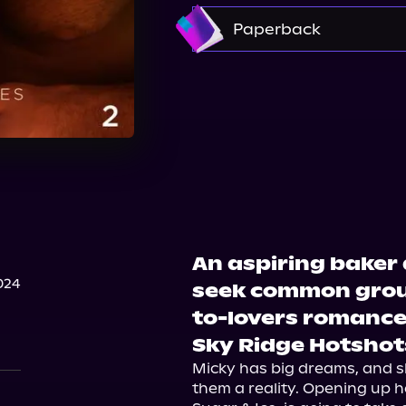
Amazon
Paperback
Barnes & Noble
Boo
Walmart
Walmart
An aspiring baker
024
seek common groun
to-lovers romance
Sky Ridge Hotshots
Micky has big dreams, and s
them a reality. Opening up h