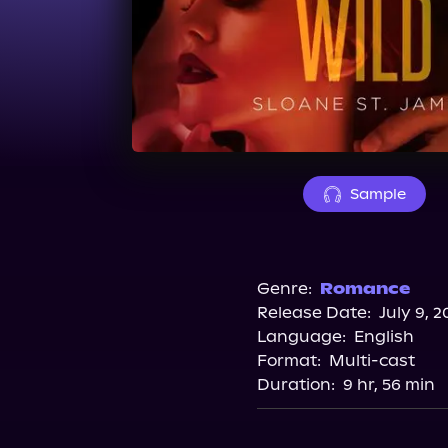
Sample
Genre:
Romance
Release Date:
July 9, 2
Language:
English
Format:
Multi-cast
Duration:
9 hr, 56 min