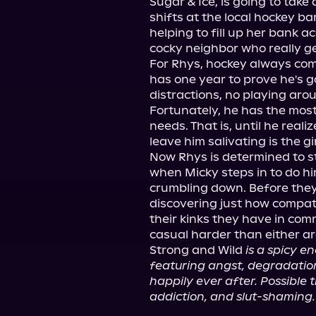
Sugar & Ice, is going to take 
shifts at the local hockey bar
helping to fill up her bank ac
cocky neighbor who really ge
For Rhys, hockey always comes
has one year to prove he's g
distractions, no playing arou
Fortunately, he has the most
needs. That is, until he real
leave him salivating is the gi
Now Rhys is determined to ste
when Micky steps in to do hi
crumbling down. Before they k
discovering just how compatibl
their kinks they have in com
casual harder than either are
Strong and Wild 
is a spicy e
featuring angst, degradation,
happily ever after. Possible t
addiction, and slut-shaming.