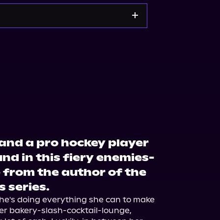
kshop.org
Amazon
 and a pro hockey player
d in this fiery enemies-
 from the author of the
 series.
he's doing everything she can to make 
er bakery-slash-cocktail-lounge, 