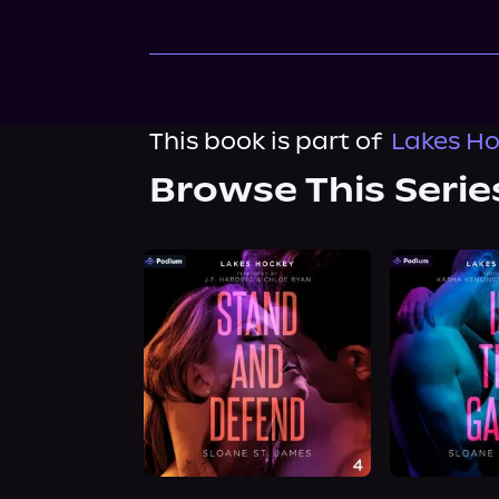
This book is part of
Lakes Ho
Browse This Serie