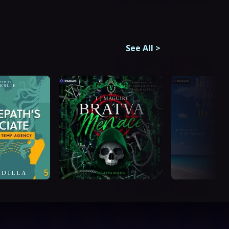
See All
>