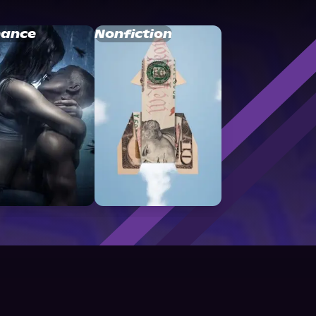
ance
Nonfiction