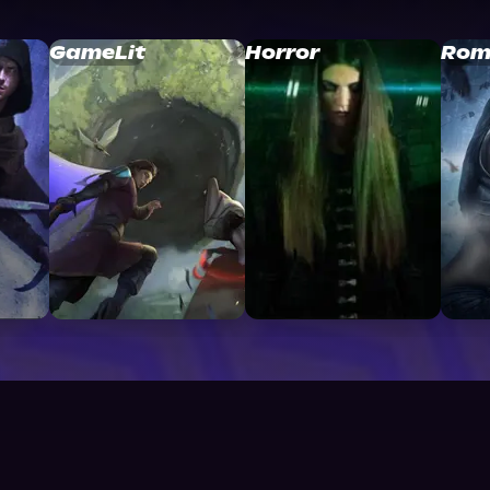
GameLit
Horror
Rom