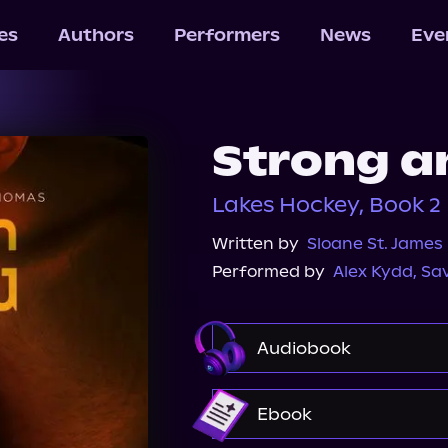
les
Authors
Performers
News
Eve
Strong a
Lakes Hockey, Book 2
Written by
Sloane St. James
Performed by
Alex Kydd
,
Sa
Audiobook
Audible
Audiobook
Ebook