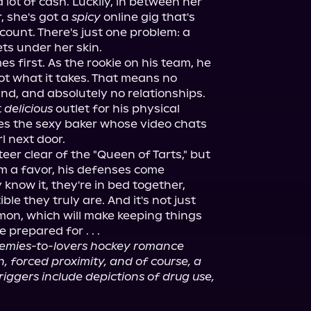
a lot of cash. Luckily, in between her 
, she's got a 
spicy
 online gig that's 
count. There's just one problem: a 
ts under her skin.
 first. As the rookie on his team, he 
ot what it takes. That means no 
nd, and absolutely no relationships. 
 
delicious
 outlet for his physical 
izes the sexy baker whose video chats 
rl next door.
er clear of the "Queen of Tarts," but 
m a favor, his defenses come 
now it, they're in bed together, 
e they truly are. And it's not just 
mon, which will make keeping things 
 prepared for . . .
nemies-to-lovers hockey romance 
 forced proximity, and of course, a 
riggers include depictions of drug use, 