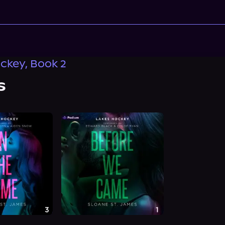
ckey, Book 2
s