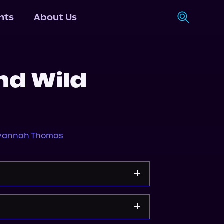
nts
About Us
nd Wild
vannah Thomas
s.com
Spotify
Storytel