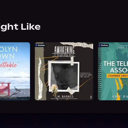
ight Like