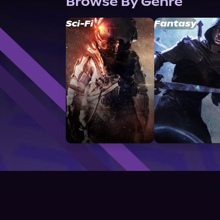
Browse By Genre
Sci-Fi
Fantasy