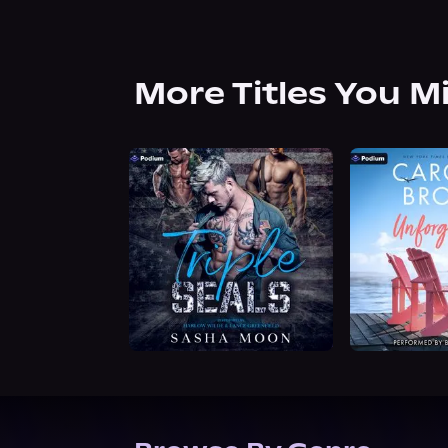
More Titles You M