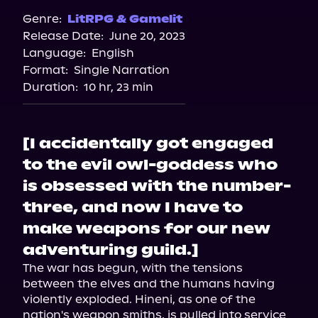
Genre:
LitRPG & Gamelit
Release Date:
June 20, 2023
Language:
English
Format:
Single Narration
Duration:
10 hr, 23 min
[I accidentally got engaged
to the evil owl-goddess who
is obsessed with the number-
three, and now I have to
make weapons for our new
adventuring guild.]
The war has begun, with the tensions 
between the elves and the humans having 
violently exploded. Hineni, as one of the 
nation's weapon smiths, is pulled into service 