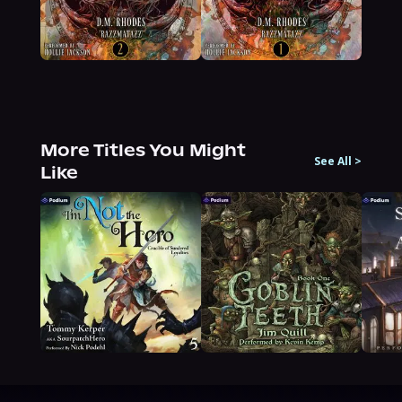
More Titles You Might
See All
>
Like