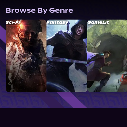
Browse By Genre
Sci-Fi
Fantasy
GameLit