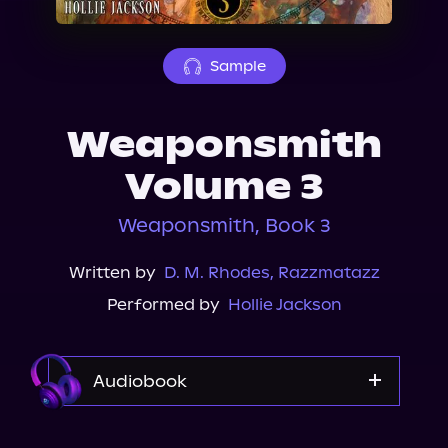
About Us
Sample
Weaponsmith
Volume 3
Weaponsmith, Book 3
Written by
D. M. Rhodes
,
Razzmatazz
Performed by
Hollie Jackson
Audiobook
Audible