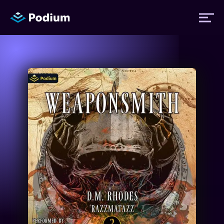
Titles
Authors
Performers
News
Events