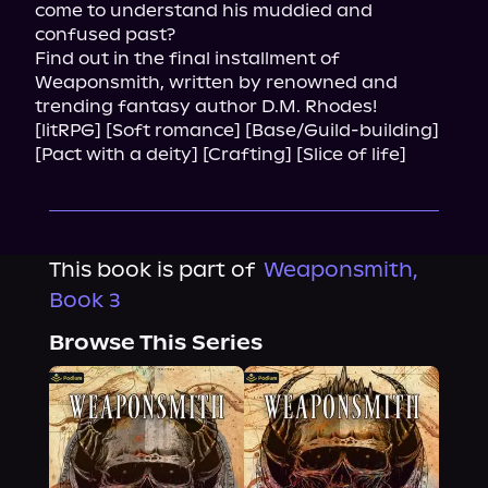
come to understand his muddied and 
confused past?

Find out in the final installment of 
Weaponsmith, written by renowned and 
trending fantasy author D.M. Rhodes!

[litRPG] [Soft romance] [Base/Guild-building] 
[Pact with a deity] [Crafting] [Slice of life]
This book is part of
Weaponsmith,
Book 3
Browse This Series