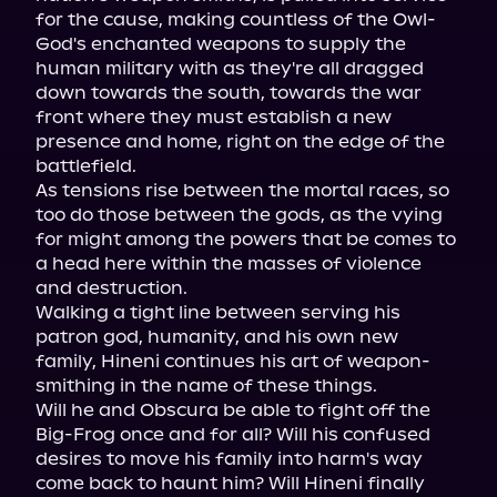
for the cause, making countless of the Owl-
God's enchanted weapons to supply the 
human military with as they're all dragged 
down towards the south, towards the war 
front where they must establish a new 
presence and home, right on the edge of the 
battlefield.

As tensions rise between the mortal races, so 
too do those between the gods, as the vying 
for might among the powers that be comes to 
a head here within the masses of violence 
and destruction.

Walking a tight line between serving his 
patron god, humanity, and his own new 
family, Hineni continues his art of weapon-
smithing in the name of these things.

Will he and Obscura be able to fight off the 
Big-Frog once and for all? Will his confused 
desires to move his family into harm's way 
come back to haunt him? Will Hineni finally 