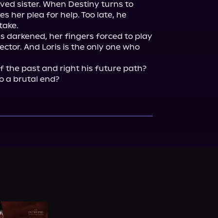
ved sister. When Destiny turns to 
es her plea for help. Too late, he 
ake.

s darkened, her fingers forced to play 
ector. And Loris is the only one who 
of the past and right his future path? 
o a brutal end?