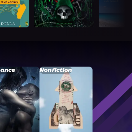
ance
Nonfiction