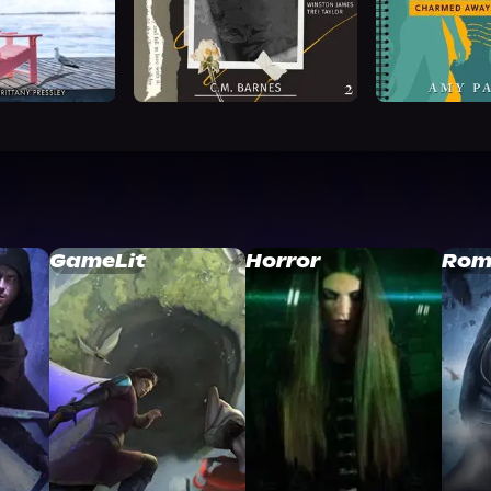
GameLit
Horror
Rom