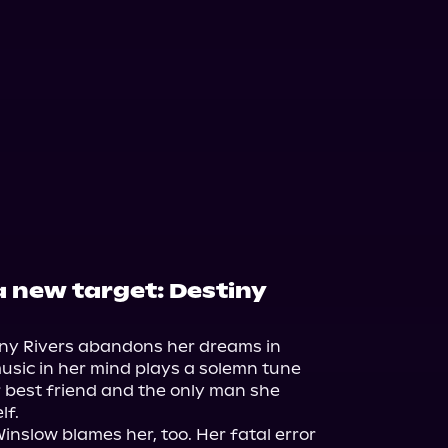
a new target: Destiny
tiny Rivers abandons her dreams in 
usic in her mind plays a solemn tune 
r best friend and the only man she 
f.

nslow blames her, too. Her fatal error 