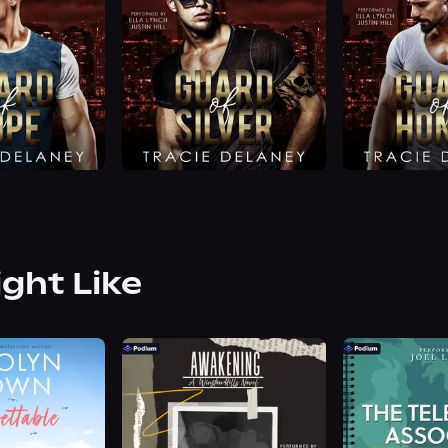
ight Like