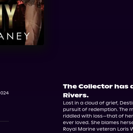
The Collector has 
2024
Rivers.
Lost in a cloud of grief, Des
pursuit of redemption. The m
riddled with loss—that of he
ever loved. She blames hersel
Royal Marine veteran Loris Wi