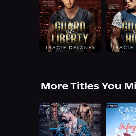
More Titles You M