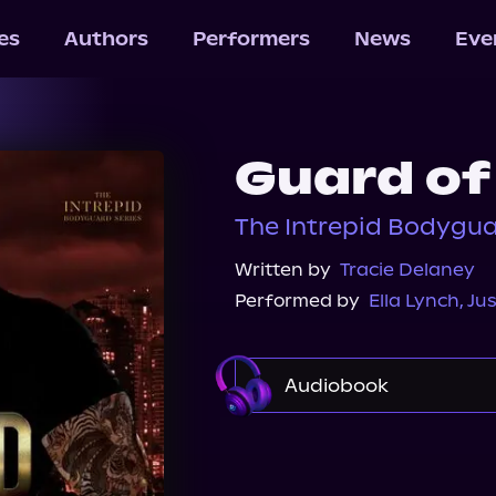
les
Authors
Performers
News
Eve
Guard of
The Intrepid Bodygua
Written by
Tracie Delaney
Performed by
Ella Lynch
,
Jus
Audiobook
Audible