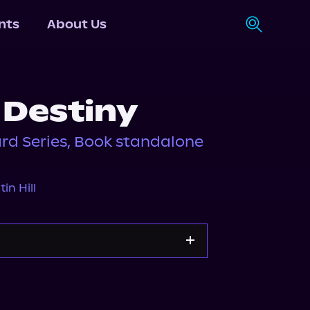
nts
About Us
 Destiny
rd Series, Book standalone
tin Hill