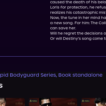
caused the death of his belo
Loris for protection, he refus
realizes his catastrophic mist
Now, the tune in her mind ha
a new song. For him: The Coll
can save her.

Will he regret the decisions 
Or will Destiny's song come t
epid Bodyguard Series, Book standalone
s