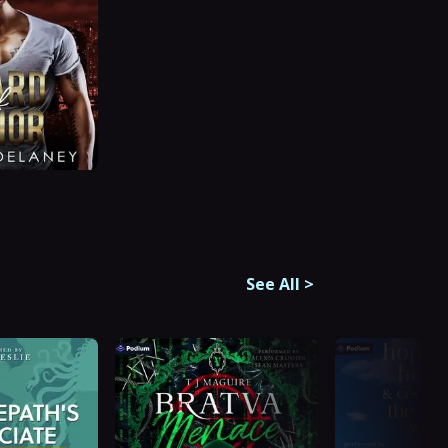
See All
>