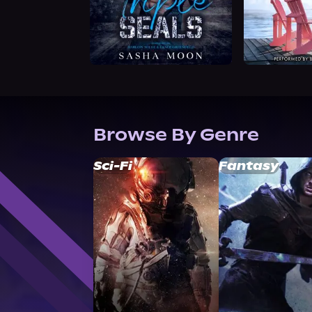
Browse By Genre
Sci-Fi
Fantasy