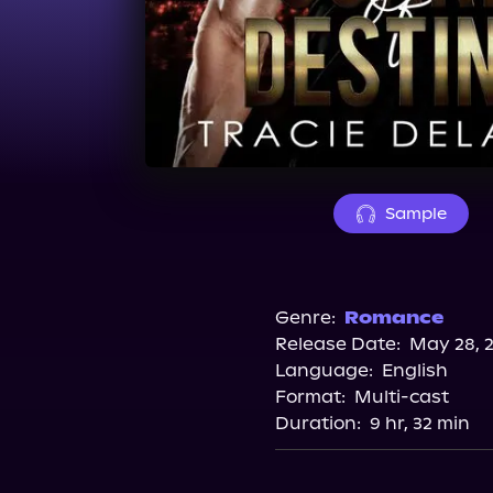
Sample
Genre:
Romance
Release Date:
May 28, 
Language:
English
Format:
Multi-cast
Duration:
9 hr, 32 min