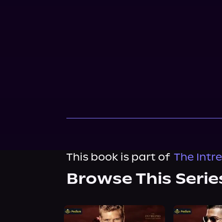
This book is part of
The Intr
Browse This Serie