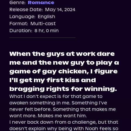
Audiobooks.com
Genre:
Romance
Release Date:
May 14, 2024
Spotify
Language:
English
Storytel
Format:
Multi-cast
Duration:
8 hr, 0 min
When the guys at work dare
me and the new guy to play a
game of gay chicken, I figure
I'll get my first kiss and
bragging rights for winning.
What I don't expect is for that game to 
awaken something in me. Something I've 
never felt before. Something that makes me 
want more. Makes me want him.

I never back down from a challenge, but that 
doesn't explain why being with Noah feels so 