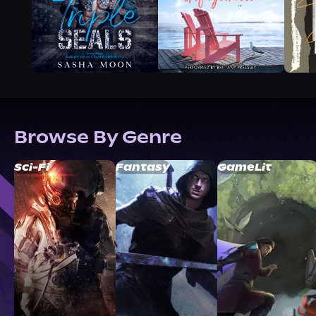
Browse By Genre
Sci-Fi
Fantasy
GameLit