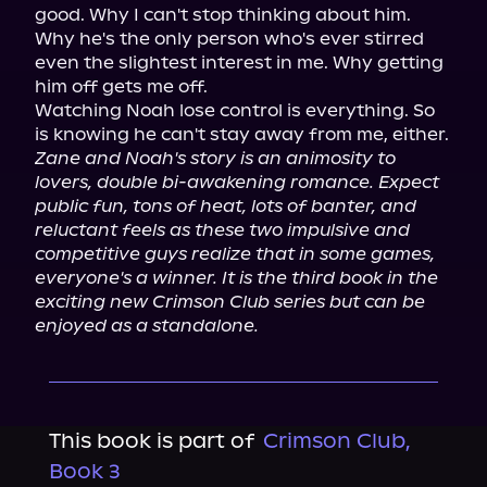
good. Why I can't stop thinking about him. 
Why he's the only person who's ever stirred 
even the slightest interest in me. Why getting 
him off gets me off.

Watching Noah lose control is everything. So 
Zane and Noah's story is an animosity to 
lovers, double bi-awakening romance. Expect 
public fun, tons of heat, lots of banter, and 
reluctant feels as these two impulsive and 
competitive guys realize that in some games, 
everyone's a winner. It is the third book in the 
exciting new Crimson Club series but can be 
enjoyed as a standalone.
This book is part of
Crimson Club,
Book 3