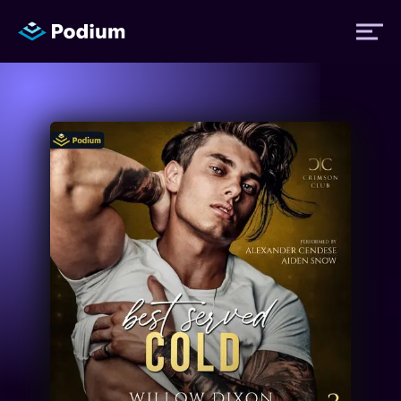
Titles
Authors
Performers
News
Events