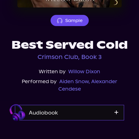
About Us
Sample
Best Served Cold
Crimson Club, Book 3
Written by
Willow Dixon
Performed by
Aiden Snow
,
Alexander
Cendese
Audiobook
Audible