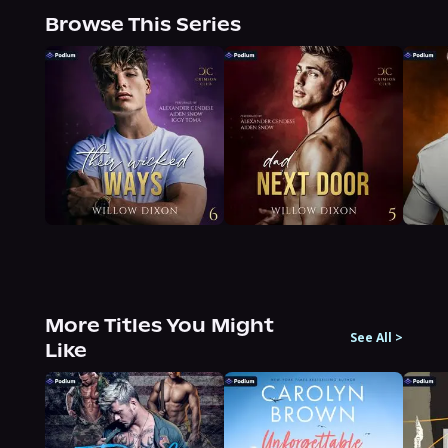
Browse This Series
More Titles You Might
See All
>
Like