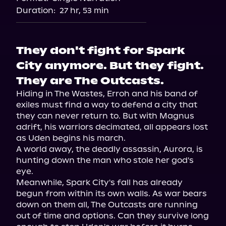
Duration:
27 hr, 53 min
They don't fight for Spark
City anymore. But they fight.
They are The Outcasts.
Hiding in The Wastes, Erroh and his band of 
exiles must find a way to defend a city that 
they can never return to. But with Magnus 
adrift, his warriors decimated, all appears lost 
as Uden begins his march.

A world away, the deadly assassin, Aurora, is 
hunting down the man who stole her god's 
eye.

Meanwhile, Spark City's fall has already 
begun from within its own walls. As war bears 
down on them all, The Outcasts are running 
out of time and options. Can they survive long 