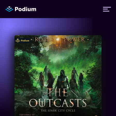
Titles
Authors
Performers
News
Events