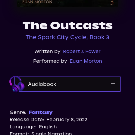
About Us
The Outcasts
The Spark City Cycle, Book 3
Written by
Robert J. Power
Performed by
Euan Morton
Audiobook
Audible
Genre:
Fantasy
Release Date:
February 8, 2022
Language:
English
Format:
Single Narration