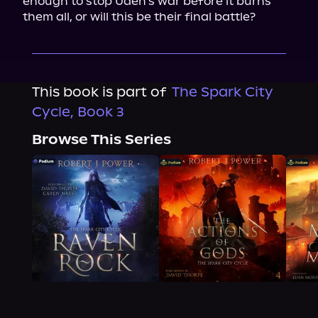
enough to stop Uden's war before it burns 
them all, or will this be their final battle?
This book is part of
The Spark City
Cycle, Book 3
Browse This Series