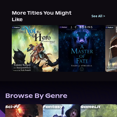
More Titles You Might
See All
>
Like
Browse By Genre
Sci-Fi
Fantasy
GameLit