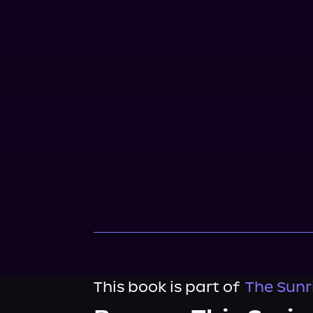
This book is part of
The Sunr