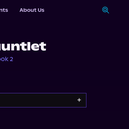
nts
About Us
auntlet
ook 2