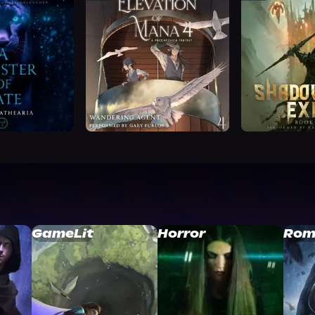
GameLit
Horror
Rom