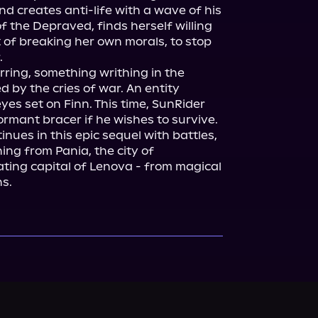
d creates anti-life with a wave of his 
the Depraved, finds herself willing 
 of breaking her own morals, to stop 


irring, something writhing in the 
by the cries of war. An entity 
yes set on Finn. This time, SunRider 
rmant bracer if he wishes to survive.

nues in this epic sequel with battles, 
ng from Pania, the city of 
oating capital of Lenova - from magical 
ns.