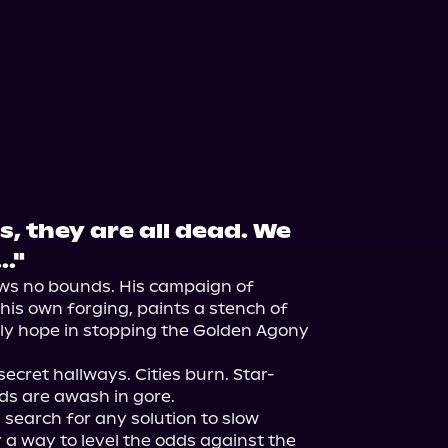
s, they are all dead. We
.."
ows no bounds. His campaign of 
his own forging, paints a stench of 
ly hope in stopping the Golden Agony 
ecret hallways. Cities burn. Star-
ds are awash in gore.

 search for any solution to slow 
r a way to level the odds against the 