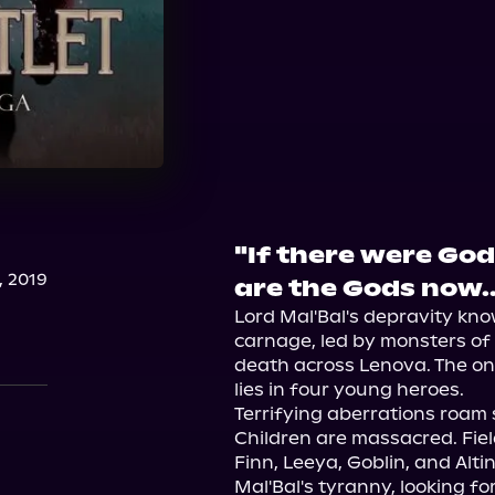
"If there were God
, 2019
are the Gods now..
Lord Mal'Bal's depravity kn
carnage, led by monsters of 
death across Lenova. The on
lies in four young heroes.

Terrifying aberrations roam s
Children are massacred. Fiel
Finn, Leeya, Goblin, and Altin
Mal'Bal's tyranny, looking fo