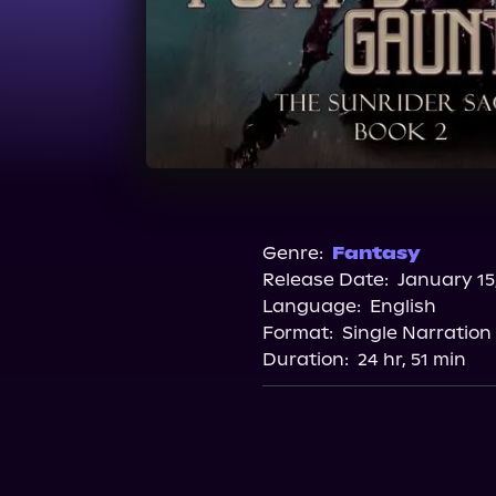
Genre:
Fantasy
Release Date:
January 15
Language:
English
Format:
Single Narration
Duration:
24 hr, 51 min