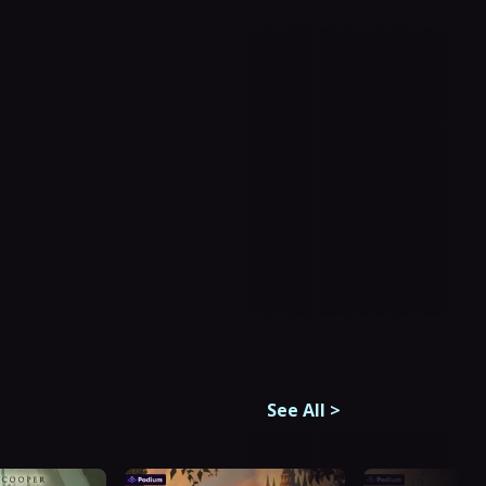
See All
>