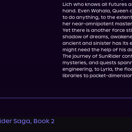
Lich who knows all futures an
hand. Even Wahala, Queen of 
to do anything, to the extent
her near-omnipotent master.
Yet there is another force st
shadow of dreams, awakened 
ancient and sinister has its e
might need the help of his do
The journey of SunRider conti
mysteries, and quests spanni
engineering, to Lyria, the fl
libraries to pocket-dimensio
ider Saga, Book 2