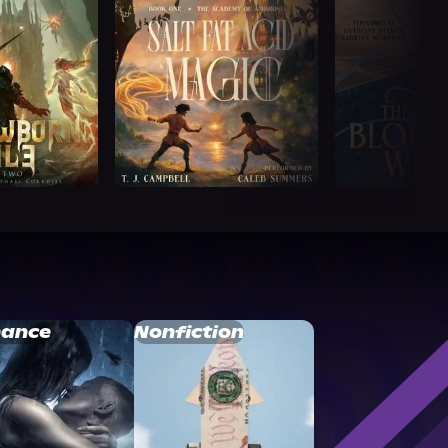
ance
Nonfiction