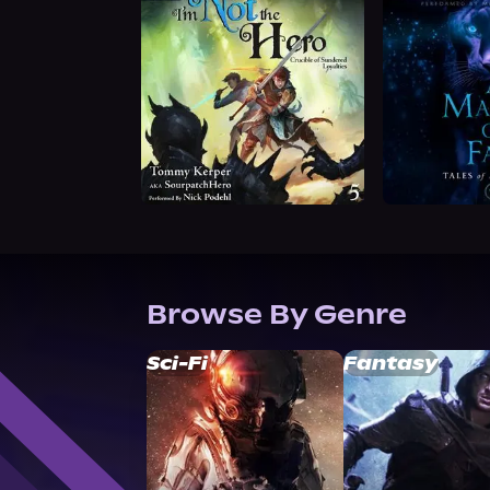
Browse By Genre
Sci-Fi
Fantasy