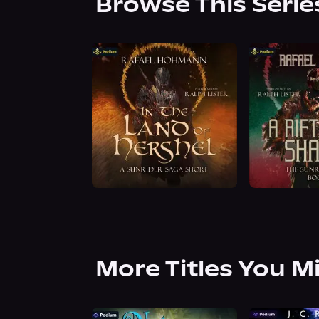
Browse This Serie
More Titles You M