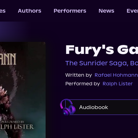
les
Authors
Performers
News
Eve
Fury's G
The Sunrider Saga, B
Written by
Rafael Hohmann
Performed by
Ralph Lister
Audiobook
Audible