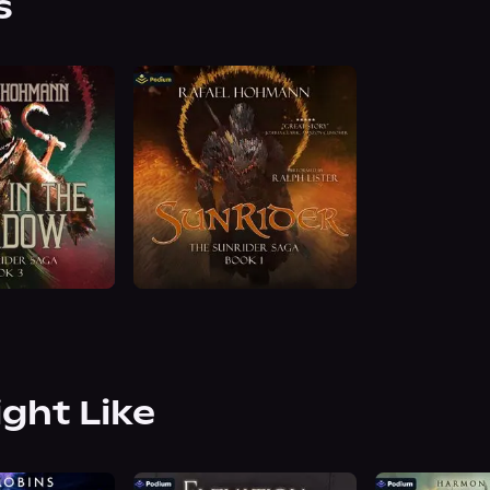
s
ight Like