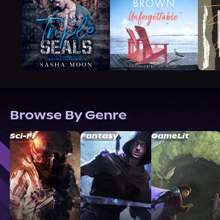
Browse By Genre
Sci-Fi
Fantasy
GameLit