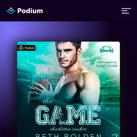
Titles
Authors
Performers
News
Events