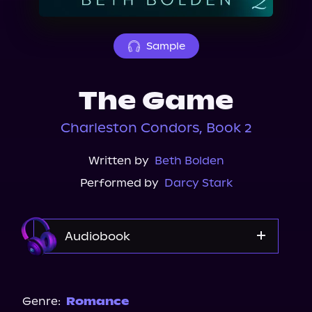
About Us
Sample
The Game
Charleston Condors, Book 2
Written by
Beth Bolden
Performed by
Darcy Stark
Audiobook
Audible
Storytel
Genre:
Romance