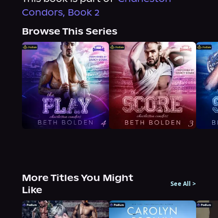
Condors, Book 2
Browse This Series
More Titles You Might
See All
>
Like