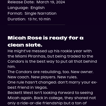
Release Date:
March 19, 2024
Spotify
Language:
English
Format:
Single Narration
Duration:
13 hr, 10 min
Micah Rose is ready for a
clean slate.
He might've messed up his rookie year with 
the Miami Piranhas, but being traded to the 
Condors is the best way to put all that behind 
him.

The Condors are rebuilding, too. New owner. 
New coach. New players. New rules.

One rule hasn't changed: don't marry your ex-
best friend in Vegas.

Beckett West isn't looking forward to seeing 
Micah again. Back in college, they shared not 
only a ride-or-die friendship but a ton of 