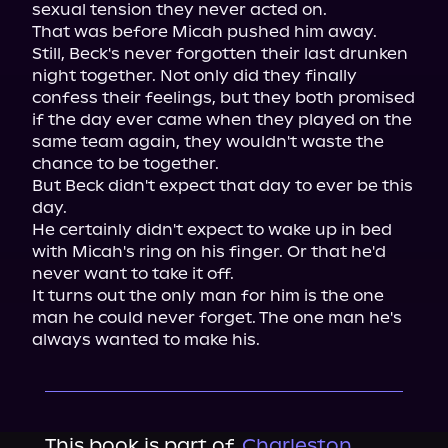
sexual tension they never acted on.

That was before Micah pushed him away.

Still, Beck's never forgotten their last drunken 
night together. Not only did they finally 
confess their feelings, but they both promised 
if the day ever came when they played on the 
same team again, they wouldn't waste the 
chance to be together.

But Beck didn't expect that day to ever be this 
day.

He certainly didn't expect to wake up in bed 
with Micah's ring on his finger. Or that he'd 
never want to take it off.

It turns out the only man for him is the one 
man he could never forget. The one man he's 
always wanted to make his.
This book is part of
Charleston