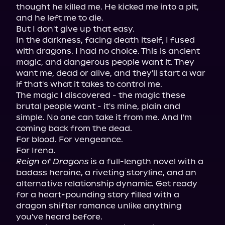
thought he killed me. He kicked me into a pit, 
and he left me to die.

But I don't give up that easy.

In the darkness, facing death itself, I fused 
with dragons. I had no choice. This is ancient 
magic, and dangerous people want it. They 
want me, dead or alive, and they'll start a war 
if that's what it takes to control me.

The magic I discovered - the magic these 
brutal people want - it's mine, plain and 
simple. No one can take it from me. And I'm 
coming back from the dead.

For blood. For vengeance.

Reign of Dragons
 is a full-length novel with a 
badass heroine, a riveting storyline, and an 
alternative relationship dynamic. Get ready 
for a heart-pounding story filled with a 
dragon shifter romance unlike anything 
you've heard before.
