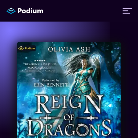
Titles
Authors
Performers
News
Events