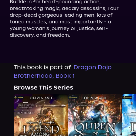
Buckle in for heart-pounding action, 
breathtaking magic, deadly assassins, four 
drop-dead gorgeous leading men, lots of 
toned muscles, and most importantly - a 
young woman's journey of justice, self-
discovery, and freedom.
This book is part of
Dragon Dojo
Brotherhood, Book 1
Browse This Series