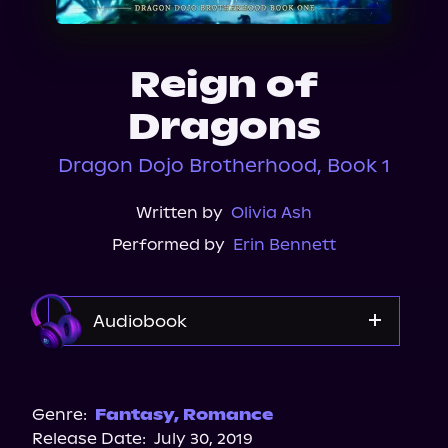
About Us
Reign of
Dragons
Dragon Dojo Brotherhood, Book 1
Written by
Olivia Ash
Performed by
Erin Bennett
Audiobook
Audible Plus
Genre:
Fantasy
,
Romance
Release Date:
July 30, 2019