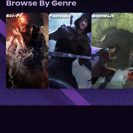
Browse By Genre
Sci-Fi
Fantasy
GameLit