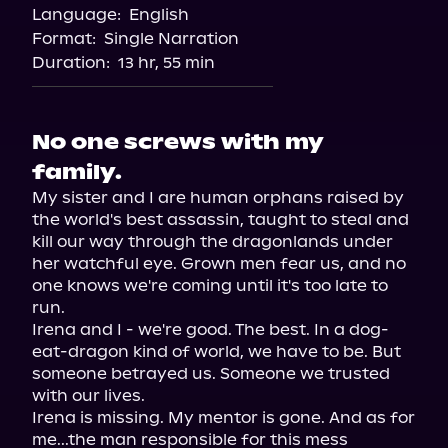
Language:
English
Format:
Single Narration
Duration:
13 hr, 55 min
No one screws with my
family.
My sister and I are human orphans raised by 
the world's best assassin, taught to steal and 
kill our way through the dragonlands under 
her watchful eye. Grown men fear us, and no 
one knows we're coming until it's too late to 
run.

Irena and I - we're good. The best. In a dog-
eat-dragon kind of world, we have to be. But 
someone betrayed us. Someone we trusted 
with our lives.

Irena is missing. My mentor is gone. And as for 
me...the man responsible for this mess 