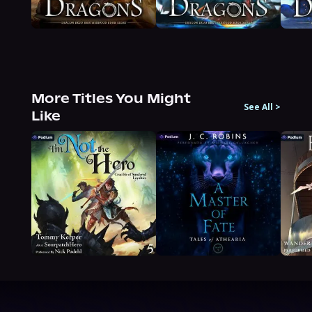
More Titles You Might
See All
>
Like