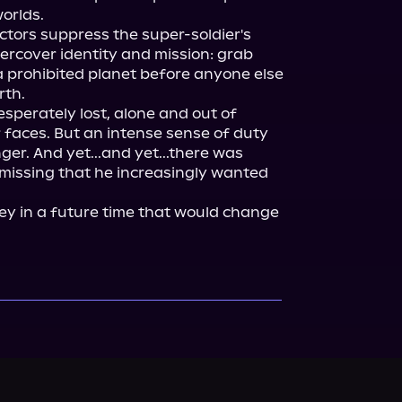
orlds.

ctors suppress the super-soldier's 
rcover identity and mission: grab 
prohibited planet before anyone else 
th.

esperately lost, alone and out of 
 faces. But an intense sense of duty 
er. And yet...and yet...there was 
issing that he increasingly wanted 
ey in a future time that would change 