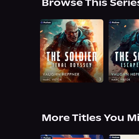
Browse This Serie
More Titles You M