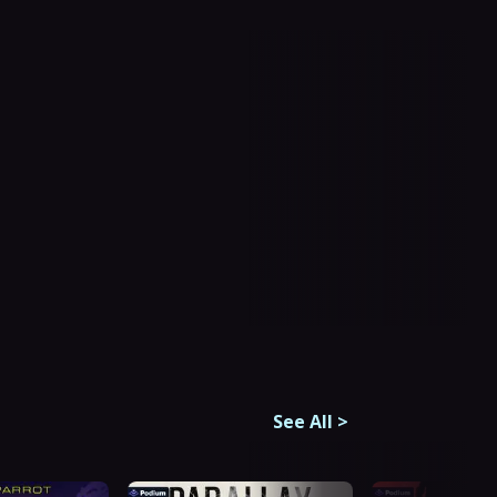
See All
>