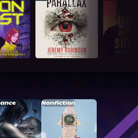
ance
Nonfiction