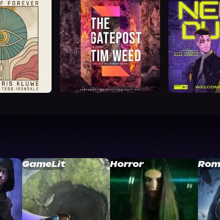
GameLit
Horror
Rom