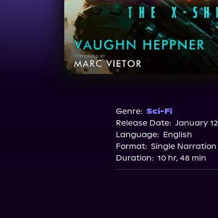
Genre:
Sci-Fi
Release Date:
January 12
Language:
English
Format:
Single Narration
Duration:
10 hr, 48 min