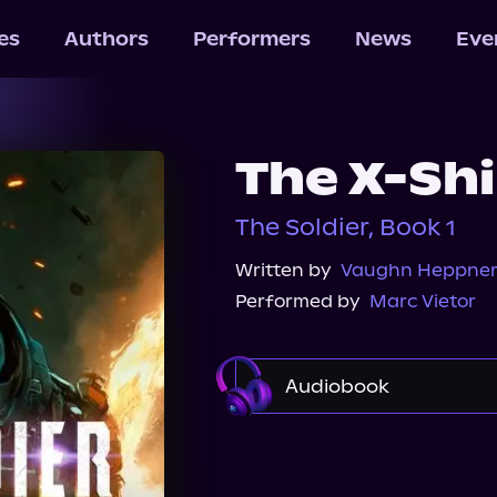
les
Authors
Performers
News
Eve
The X-Sh
The Soldier, Book 1
Written by
Vaughn Heppne
Performed by
Marc Vietor
Audiobook
Audible Plus
Spotif