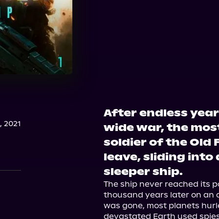
After endless year
, 2021
wide war, the mos
soldier of the Ol
leave, sliding into
sleeper ship.
The ship never reached its po
thousand years later on an o
was gone, most planets hurle
devastated Earth used spies