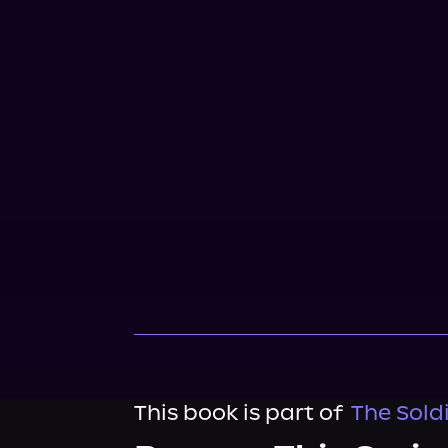
This book is part of
The Soldi