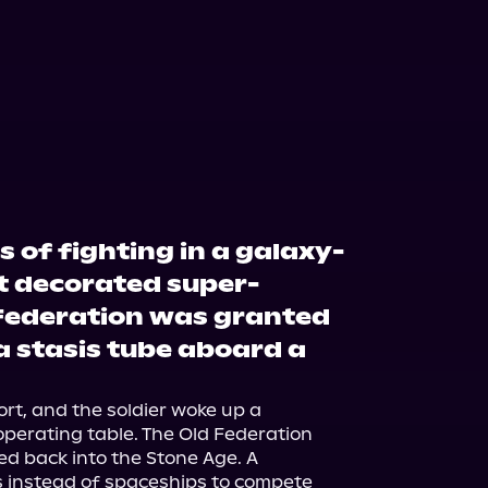
s of fighting in a galaxy-
t decorated super-
d Federation was granted
 a stasis tube aboard a
rt, and the soldier woke up a 
perating table. The Old Federation 
d back into the Stone Age. A 
 instead of spaceships to compete 