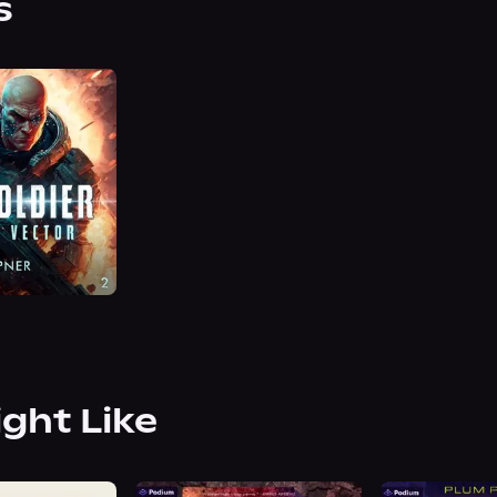
s
ight Like