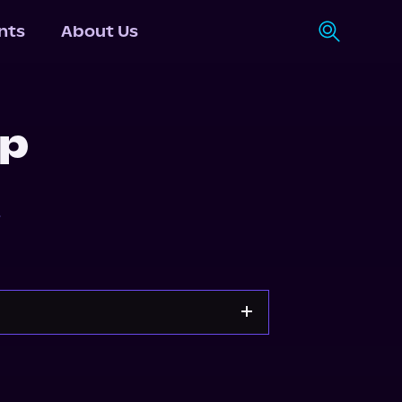
nts
About Us
ip
r
y
Storytel