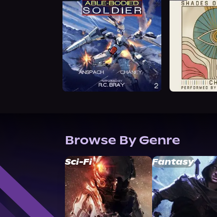
Browse By Genre
Sci-Fi
Fantasy