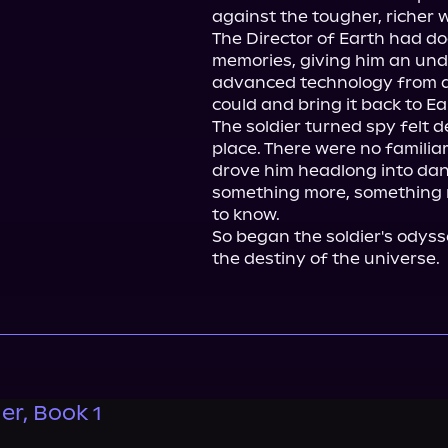
against the tougher, richer w
The Director of Earth had do
memories, giving him an unde
advanced technology from a 
could and bring it back to Ear
The soldier turned spy felt d
place. There were no familiar
drove him headlong into dang
something more, something m
to know.

So began the soldier's odyss
the destiny of the universe.
er, Book 1