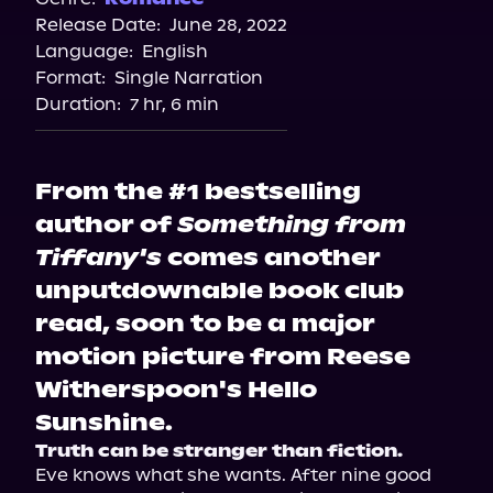
Release Date:
June 28, 2022
Spotify
Language:
English
Storytel
Format:
Single Narration
Duration:
7 hr, 6 min
From the #1 bestselling
author of
Something from
Tiffany's
comes another
unputdownable book club
read, soon to be a major
motion picture from Reese
Witherspoon's Hello
Sunshine.
Truth can be stranger than fiction.
Eve knows what she wants. After nine good 