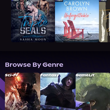
Browse By Genre
Sci-Fi
Fantasy
GameLit