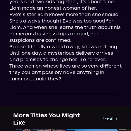
years and two kids together, it's about time 
Liam made an honest woman of her.

Eve's sister Sam knows more than she should. 
She's always thought Eve was too good for 
Liam. And when she learns the truth about his 
numerous business trips abroad, her 
suspicions are confirmed.

Brooke, literally a world away, knows nothing. 
Until one day, a mysterious delivery arrives 
and promises to change her life forever.

Three women whose lives are so very different 
they couldn't possibly have anything in 
common...could they?
More Titles You Might
See All
>
Like