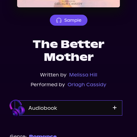
About Us
Sample
The Better
Mother
Written by
Melissa Hill
Performed by
Orlagh Cassidy
Audiobook
Audible
Audiobooks.com
Genre:
Romance