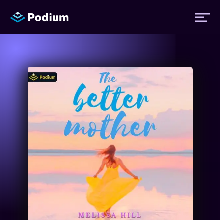
Titles
Authors
Performers
News
Events