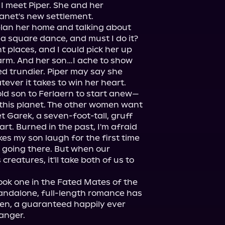
I meet Piper. She and her 
anet's new settlement.

plan her home and talking about 
 a square dance, and must I do it? 
ht places, and I could pick her up 
rm. And her son…I ache to show 
 trundier. Piper may say she 
old son to Ferlaern to start anew—
 this planet. The other women want 
 Garek, a seven-foot-tall, gruff 
rt. Burned in the past, I'm afraid 
es my son laugh for the first time 
t going there. But when our 
reatures, it'll take both of us to 
book one in the Fated Mates of the 
tandalone, full-length romance has 
ien, a guaranteed happily ever 
hanger.