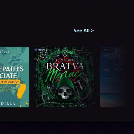
See All
>