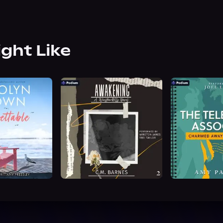
ight Like