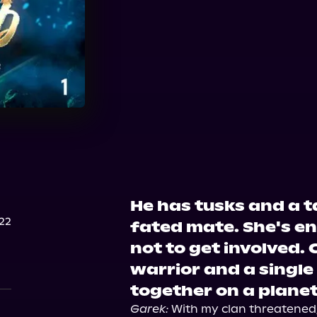
Audible Plus
He has tusks and a ta
22
fated mate. She's e
not to get involved. 
warrior and a single
together on a planet
Garek:
 With my clan threatened,