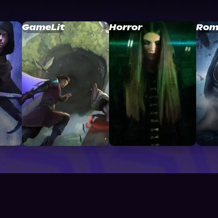
GameLit
Horror
Rom