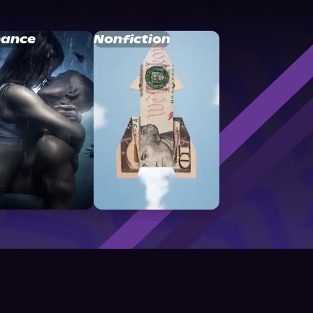
ance
Nonfiction