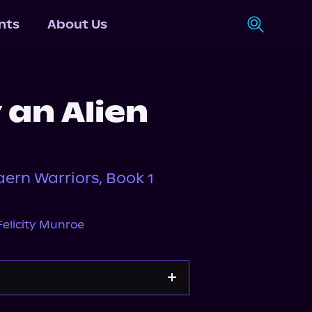
nts
About Us
 an Alien
aern Warriors, Book 1
Felicity Munroe