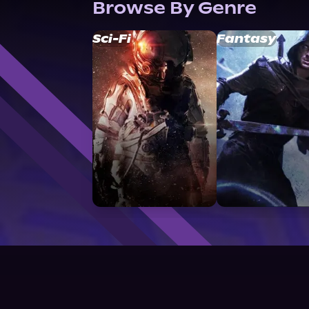
Browse By Genre
Sci-Fi
Fantasy