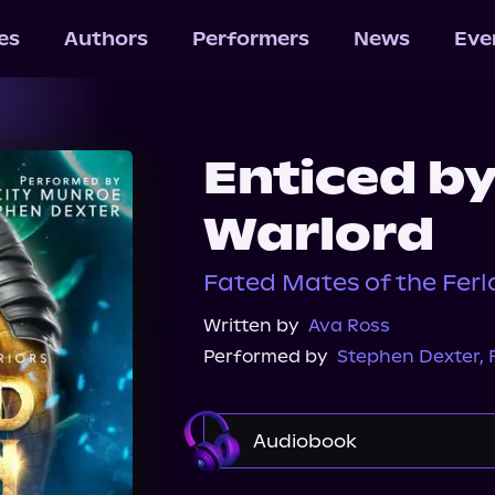
les
Authors
Performers
News
Eve
Enticed by
Warlord
Fated Mates of the Ferl
Written by
Ava Ross
Performed by
Stephen Dexter
,
Audiobook