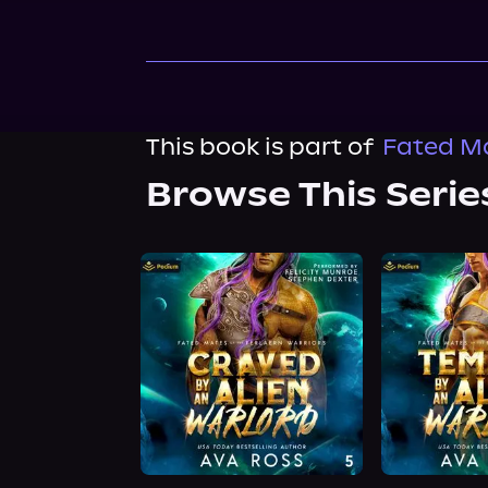
This book is part of
Fated Ma
Browse This Serie