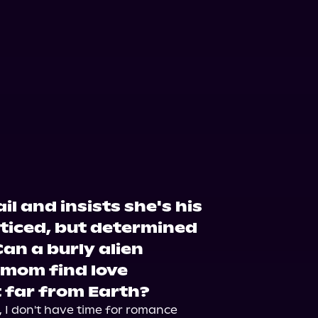
il and insists she's his
nticed, but determined
Can a burly alien
 mom find love
 far from Earth?
 I don't have time for romance 