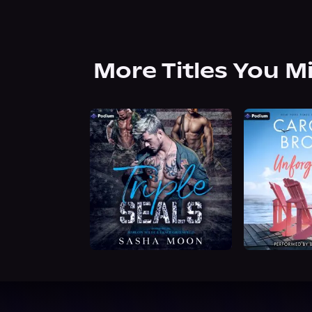
More Titles You M