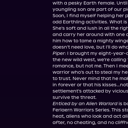
with a pesky Earth female. Until 
youngling son are part of our pl
Soon, I find myself helping her 
odd Earthling activities. What is
She's soft and lush in all the rig
and carry her around with one a
him how to tame a mighty winged
Piper:
 I brought my eight-year-
the new wild west, we're calling
romance, but not me. Then I meet
warrior who's out to steal my hea
to trust. Never mind that he mak
in forever or that his kisses…no
settlement's attacked by vicious c
survive the threat.
Enticed by an Alien Warlord
 is 
Ferlaern Warriors Series. This s
heat, aliens who look and act al
after, no cheating, and no cliff