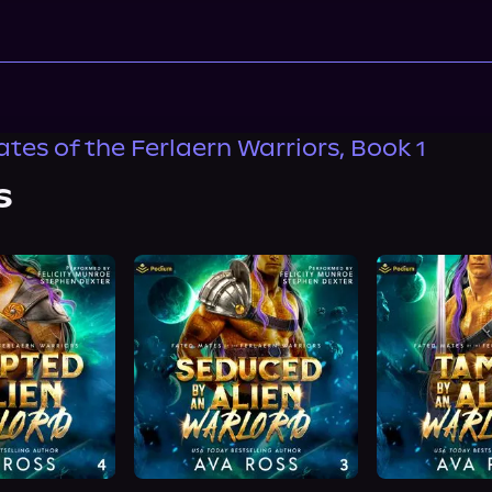
tes of the Ferlaern Warriors, Book 1
s