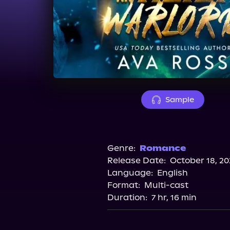
Sample
Genre:
Romance
Release Date:
October 18, 20
Language:
English
Format:
Multi-cast
Duration:
7 hr, 16 min