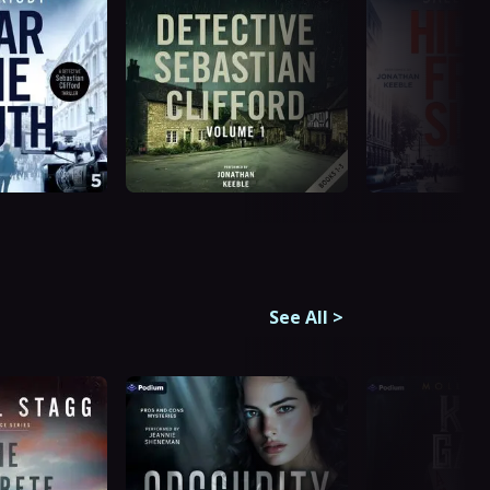
See All
>