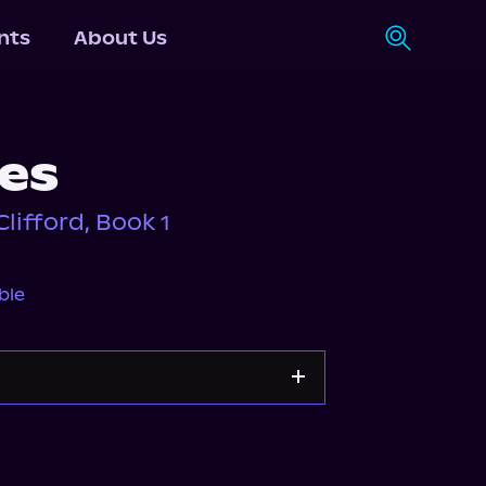
nts
About Us
ies
lifford, Book 1
ble