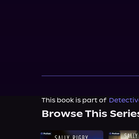
This book is part of
Detectiv
Browse This Serie