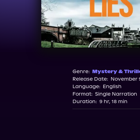
Genre:
Mystery & Thrill
Release Date:
November 9
Language:
English
Format:
Single Narration
Duration:
9 hr, 18 min