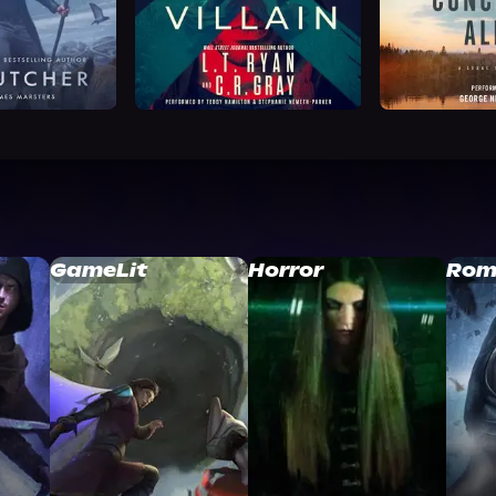
GameLit
Horror
Rom