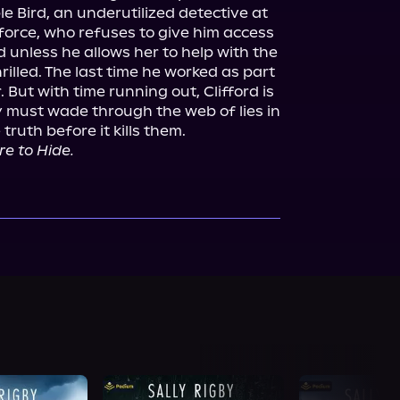
 Bird, an underutilized detective at 
orce, who refuses to give him access 
 unless he allows her to help with the 
hrilled. The last time he worked as part 
 But with time running out, Clifford is 
y must wade through the web of lies in 
truth before it kills them.

e to Hide.