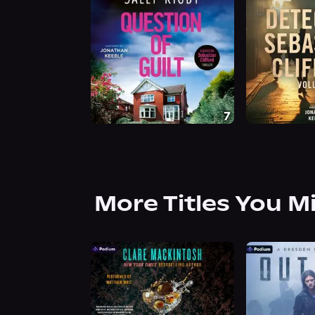
More Titles You M