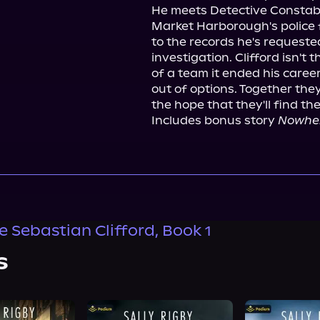
He meets Detective Constable
Market Harborough's police f
to the records he's requested
investigation. Clifford isn't t
of a team it ended his career.
out of options. Together the
the hope that they'll find the 
Includes bonus story 
Nowher
e Sebastian Clifford, Book 1
s