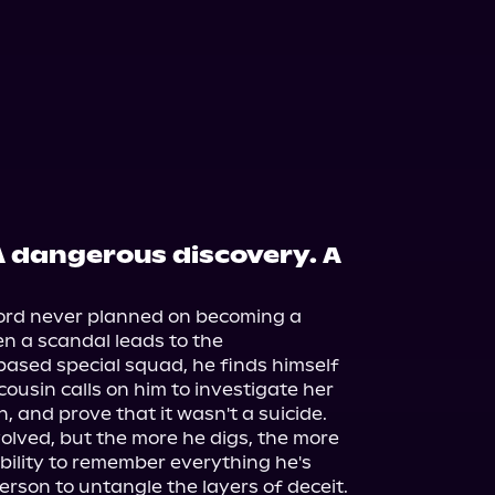
 A dangerous discovery. A
fford never planned on becoming a 
n a scandal leads to the 
ased special squad, he finds himself 
s cousin calls on him to investigate her 
 and prove that it wasn't a suicide.

nvolved, but the more he digs, the more 
bility to remember everything he's 
erson to untangle the layers of deceit.
