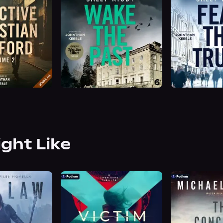
ight Like