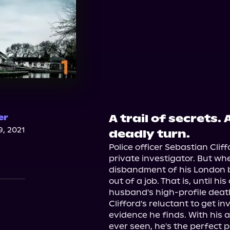
A trail of secrets.
er
, 2021
deadly turn.
Police officer Sebastian Cli
private investigator. But whe
disbandment of his London b
out of a job. That is, until hi
husband's high-profile death,
Clifford's reluctant to get i
evidence he finds. With his a
ever seen, he's the perfect p