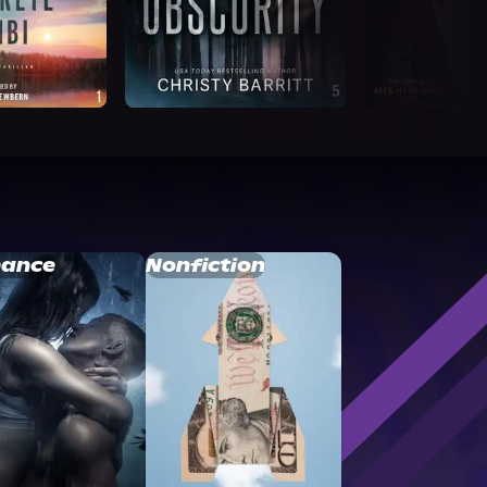
ance
Nonfiction