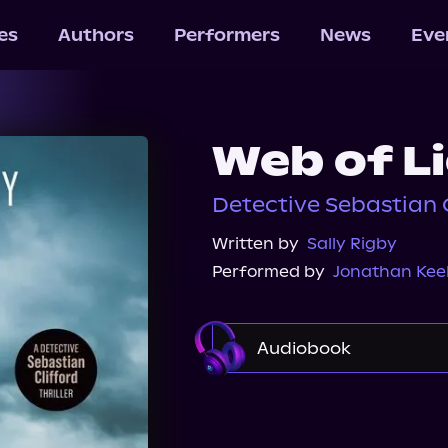
les
Authors
Performers
News
Eve
Web of L
Detective Sebastian C
Written by
Sally Rigby
Performed by
Jonathan Kee
Audiobook
Audible Plus