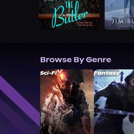
Browse By Genre
Sci-Fi
Fantasy