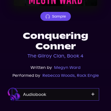
About Us
Sample
Conquering
Conner
The Gilroy Clan, Book 4
Written by
Megyn Ward
Performed by
Rebecca Woods
,
Rock Engle
Audiobook
Audible