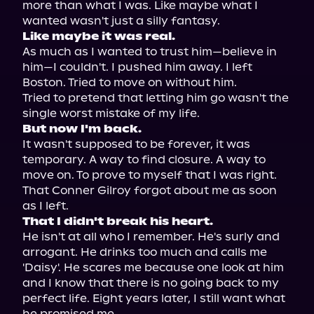
more than what I was. Like maybe what I

Like maybe it was real.
As much as I wanted to trust him—believe in 
him—I couldn't. I pushed him away. I left 
Boston. Tried to move on without him.

Tried to pretend that letting him go wasn't the 
But now I'm back.
It wasn't supposed to be forever, it was 
temporary. A way to find closure. A way to 
move on. To prove to myself that I was right. 
That Conner Gilroy forgot about me as soon 
That I didn't break his heart.
He isn't at all who I remember. He's surly and 
arrogant. He drinks too much and calls me 
'Daisy'. He scares me because one look at him 
and I know that there is no going back to my 
perfect life. Eight years later, I still want what 