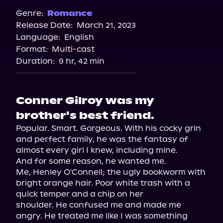
Genre:
Romance
Release Date:
March 21, 2023
Language:
English
Format:
Multi-cast
Duration:
9 hr, 42 min
Conner Gilroy was my
brother's best friend.
Popular. Smart. Gorgeous. With his cocky grin 
and perfect family, he was the fantasy of 
almost every girl I knew, including mine.

And for some reason, he wanted me.

Me, Henley O'Connell; the ugly bookworm with 
bright orange hair. Poor white trash with a 
quick temper and a chip on her

shoulder. He confused me and made me 
angry. He treated me like I was something 