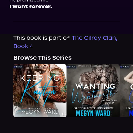
I want forever.
This book is part of
The Gilroy Clan,
Book 4
Browse This Series