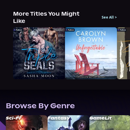
More Titles You Might
See All
>
Like
Browse By Genre
Sci-Fi
Fantasy
GameLit