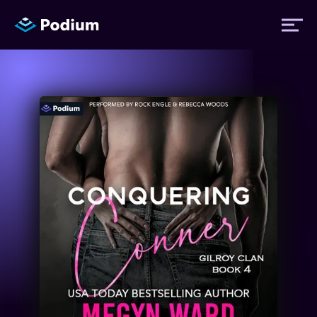
Titles
Authors
Performers
News
Events