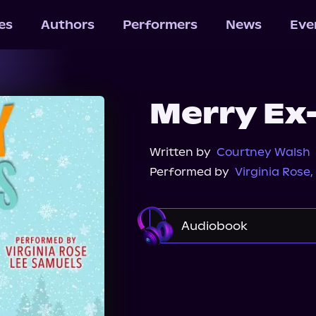
les
Authors
Performers
News
Eve
Merry Ex
Written by
Courtney Walsh
Performed by
Virginia Rose
,
Audiobook
Audible