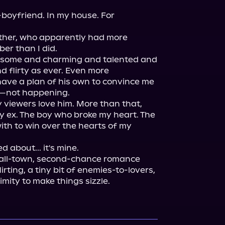
-boyfriend. In my house. For 
other, who apparently had more 
er than I did.

dsome and charming and talented and 
 flirty as ever. Even more 
ave a plan of his own to convince me 
—not happening.

viewers love him. More than that, 
 ex. The boy who broke my heart. The 
with to win over the hearts of my 
mall-town, second-chance romance 
rting, a tiny bit of enemies-to-lovers, 
mity to make things sizzle.