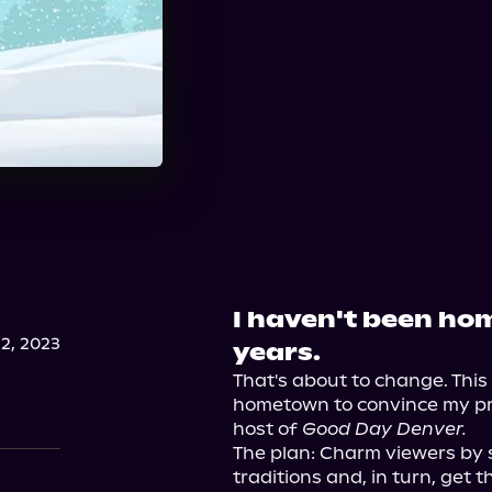
I haven't been hom
2, 2023
years.
That's about to change. This 
hometown to convince my pr
host of 
Good Day Denver.
The plan: Charm viewers by 
traditions and, in turn, get th