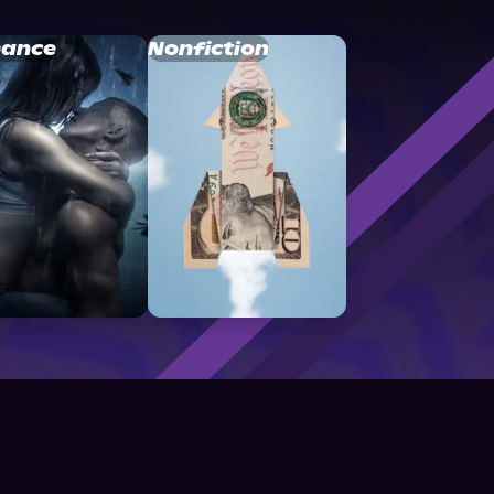
ance
Nonfiction