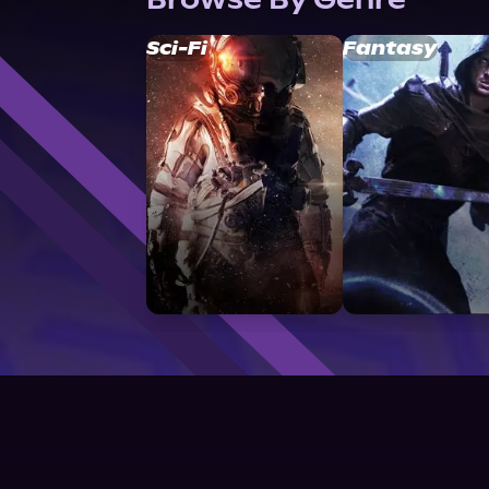
Sci-Fi
Fantasy