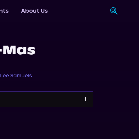
nts
About Us
-Mas
Lee Samuels