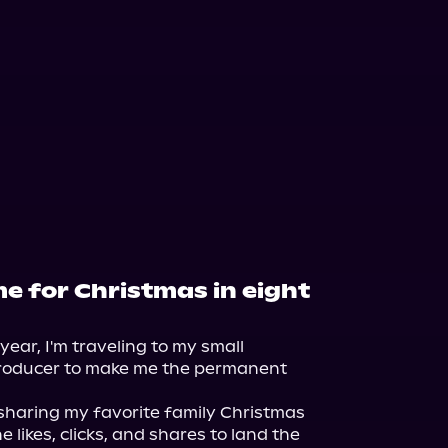
e for Christmas in eight
year, I'm traveling to my small 
oducer to make me the permanent 
sharing my favorite family Christmas 
e likes, clicks, and shares to land the 