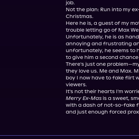
job.

Not the plan: Run into my ex
Christmas.

Here he is, a guest of my m
trouble letting go of Max Web
Unfortunately, he is as han
annoying and frustrating and
unfortunately, he seems to h
to give him a second chance
There's just one problem—my 
they love us. Me and Max. My
boy I now have to fake flirt 
viewers.

Merry Ex-Mas
 is a sweet, s
with a dash of not-so-fake fli
and just enough forced proxi