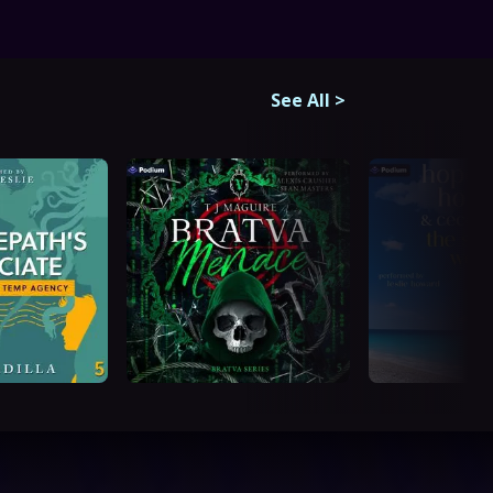
See All
>