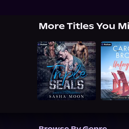
More Titles You M
Browse By Genre