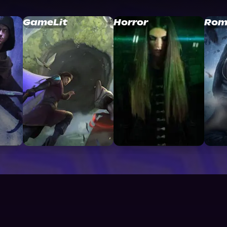
GameLit
Horror
Rom