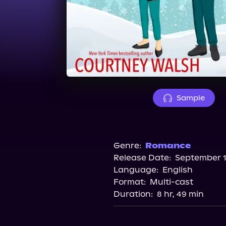
Sample
Genre:
Romance
Release Date:
September 1
Language:
English
Format:
Multi-cast
Duration:
8 hr, 49 min