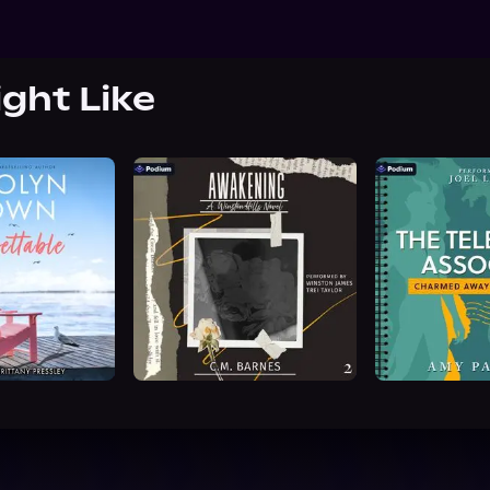
ight Like