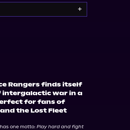
Noble
Bookshop.org
e Rangers finds itself
 intergalactic war in a
perfect for fans of
and the Lost Fleet
has one motto: 
Play hard and fight 