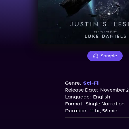
Sample
Genre:
Sci-Fi
Release Date:
November 28
Language:
English
Format:
Single Narration
Duration:
11 hr, 56 min