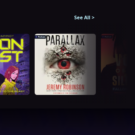
See All
>