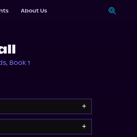
nts
About Us
all
s, Book 1
Storytel