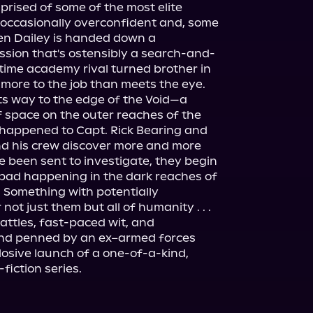
prised of some of the most elite 
h occasionally overconfident and, some 
en Dailey is handed down a 
ssion that's ostensibly a search-and-
ime academy rival turned brother in 
 more to the job than meets the eye.
 its way to the edge of the Void—a 
 space on the outer reaches of the 
appened to Capt. Rick Bearing and 
nd his crew discover more and more 
e been sent to investigate, they begin 
 bad happening in the dark reaches of 
 Something with potentially 
not just them but all of humanity . . .
attles, fast-paced wit, and 
and penned by an ex–armed forces 
plosive launch of a one-of-a-kind, 
fiction series.