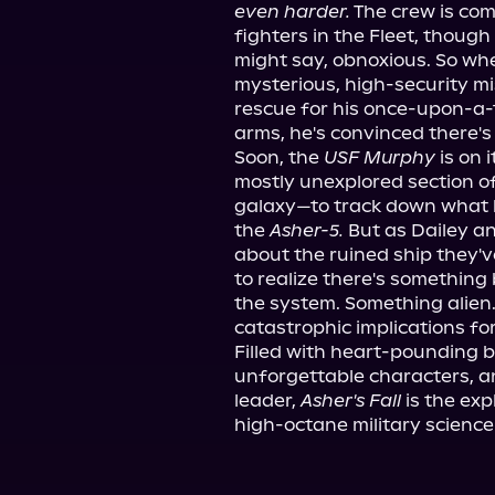
even harder.
 The crew is com
fighters in the Fleet, thoug
might say, obnoxious. So wh
mysterious, high-security mi
rescue for his once-upon-a-t
arms, he's convinced there's
Soon, the 
USF Murphy
 is on
mostly unexplored section of
galaxy—to track down what h
the 
Asher-5.
 But as Dailey a
about the ruined ship they'v
to realize there's something
the system. Something alien.
catastrophic implications for 
Filled with heart-pounding b
unforgettable characters, 
leader, 
Asher's Fall
 is the ex
high-octane military science-