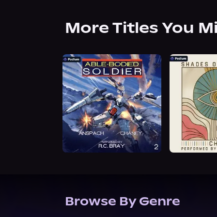
More Titles You M
Browse By Genre