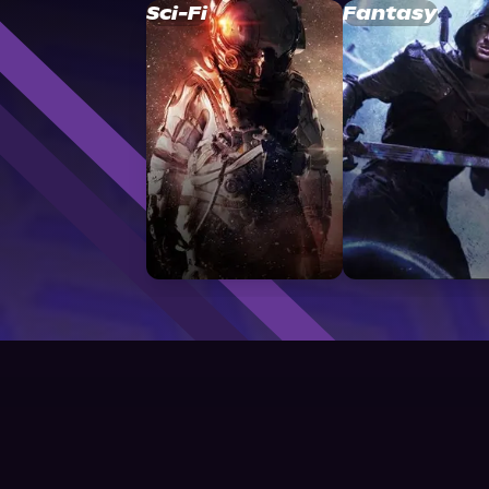
Sci-Fi
Fantasy