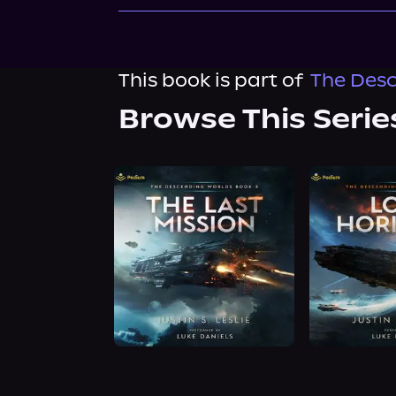
This book is part of
The Desc
Browse This Serie