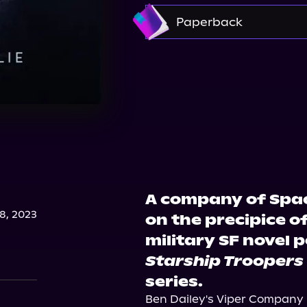
Amazon
Paperback
Amazon
Barnes & 
A company of Spac
, 2023
on the precipice of
military SF novel 
Starship Troopers
series.
Ben Dailey's Viper Company 