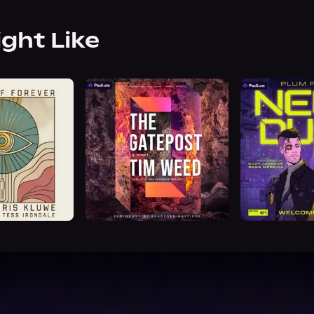
ight Like