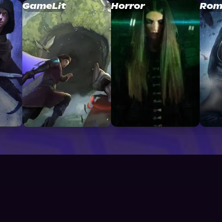
GameLit
Horror
Rom