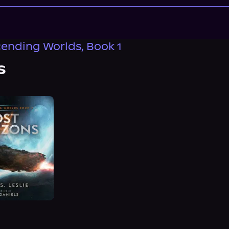
ending Worlds, Book 1
s