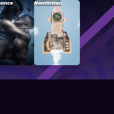
ance
Nonfiction