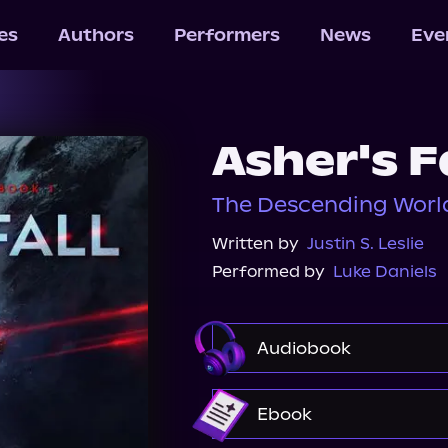
les
Authors
Performers
News
Eve
Asher's F
The Descending World
Written by
Justin S. Leslie
Performed by
Luke Daniels
Audiobook
Audible
Spotify
Ebook