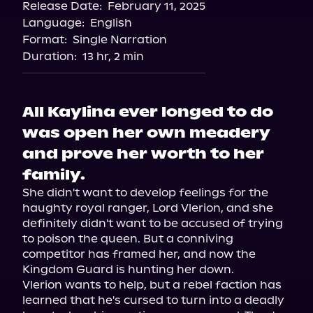
Release Date:
February 11, 2025
Language:
English
Format:
Single Narration
Duration:
13 hr, 2 min
All Kaylina ever longed to do
was open her own meadery
and prove her worth to her
family.
She didn't want to develop feelings for the 
haughty royal ranger, Lord Vlerion, and she 
definitely didn't want to be accused of trying 
to poison the queen. But a conniving 
competitor has framed her, and now the 
Kingdom Guard is hunting her down.

Vlerion wants to help, but a rebel faction has 
learned that he's cursed to turn into a deadly 