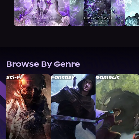
Browse By Genre
Sci-Fi
Fantasy
GameLit