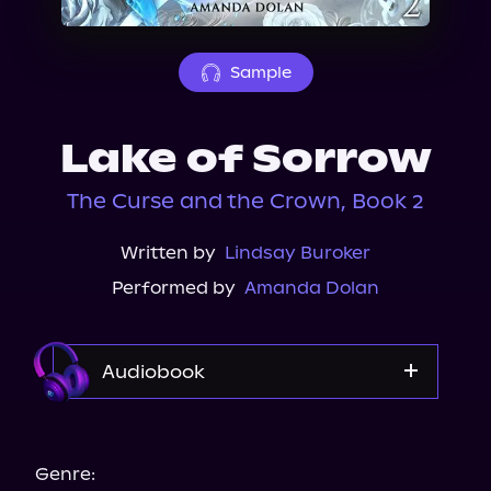
About Us
Sample
Lake of Sorrow
The Curse and the Crown, Book 2
Written by
Lindsay Buroker
Performed by
Amanda Dolan
Audiobook
Audible
Genre: