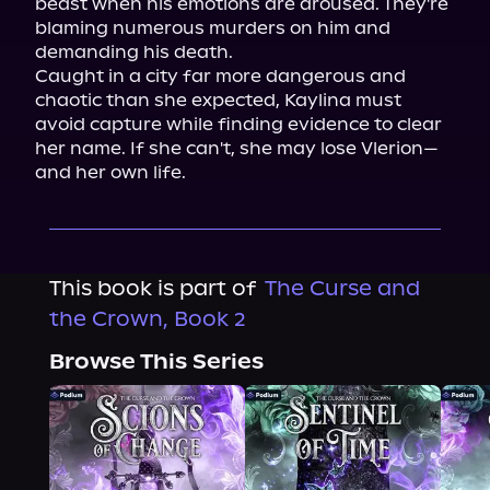
beast when his emotions are aroused. They're 
blaming numerous murders on him and 
demanding his death.

Caught in a city far more dangerous and 
chaotic than she expected, Kaylina must 
avoid capture while finding evidence to clear 
her name. If she can't, she may lose Vlerion—
and her own life.
This book is part of
The Curse and
the Crown, Book 2
Browse This Series