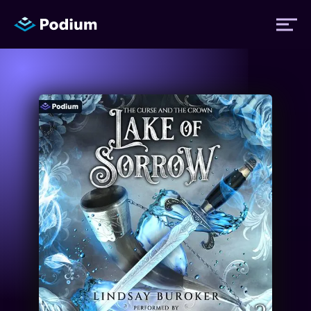
Titles
Authors
Performers
News
Events