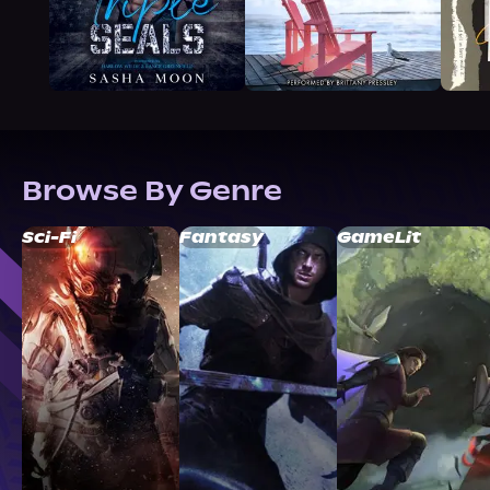
Browse By Genre
Sci-Fi
Fantasy
GameLit