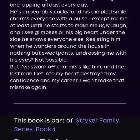
one-upping all day, every day.

He’s unbearably cocky, and his dimpled smile 
charms everyone with a pulse—except for me.

At least until he starts to make me ugly laugh, 
and I see glimpses of his big heart under the 
side he shows everyone else. Resisting him 
when he wanders around the house in 
nothing but sweatpants, undressing me with 
his eyes? Not possible.

But I’ve sworn off charmers like him, and the 
last man I let into my heart destroyed my 
confidence and my career. I won't make that 
mistake again.
This book is part of
Stryker Family
Series, Book 1