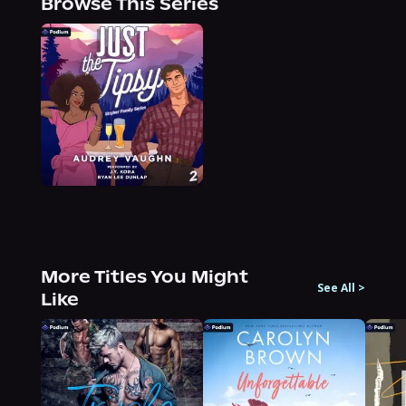
Browse This Series
More Titles You Might
See All
>
Like