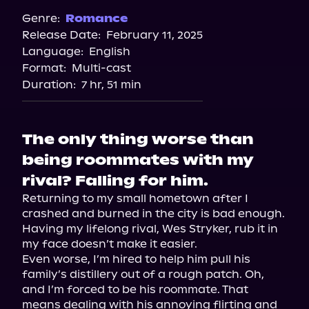
Audiobooks.com
Genre:
Romance
Release Date:
February 11, 2025
Spotify
Language:
English
Storytel
Format:
Multi-cast
Duration:
7 hr, 51 min
The only thing worse than
being roommates with my
rival? Falling for him.
Returning to my small hometown after I 
crashed and burned in the city is bad enough. 
Having my lifelong rival, Wes Stryker, rub it in 
my face doesn’t make it easier.

Even worse, I’m hired to help him pull his 
family’s distillery out of a rough patch. Oh, 
and I’m forced to be his roommate. That 
means dealing with his annoying flirting and 