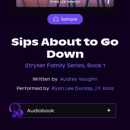
About Us
Sample
Sips About to Go
Down
Stryker Family Series, Book 1
Written by
Audrey Vaughn
Performed by
Ryan Lee Dunlap
,
J.Y. Kora
Audiobook
Audible