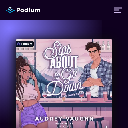
Titles
Authors
Performers
News
Events