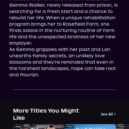
Gemma Walker, newly released from prison, is 
searching for a fresh start and a chance to 
rebuild her life. When a unique rehabilitation 
program brings her to Rosefield Farm, she 
finds solace in the nurturing routine of farm 
life and the unexpected kindness of her new 
employer.

As Gemma grapples with her past and Lori 
unearths family secrets, an unlikely love 
blossoms and they're reminded that even in 
the harshest landscapes, hope can take root 
and flourish.
More Titles You Might
See All
>
Like