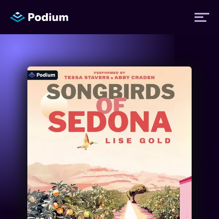
Titles
Authors
Performers
News
Events