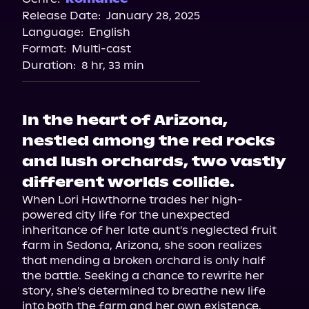
Release Date:
January 28, 2025
Storytel
Language:
English
Format:
Multi-cast
Duration:
8 hr, 33 min
In the heart of Arizona,
nestled among the red rocks
and lush orchards, two vastly
different worlds collide.
When Lori Hawthorne trades her high-
powered city life for the unexpected 
inheritance of her late aunt's neglected fruit 
farm in Sedona, Arizona, she soon realizes 
that mending a broken orchard is only half 
the battle. Seeking a chance to rewrite her 
story, she's determined to breathe new life 
into both the farm and her own existence.
