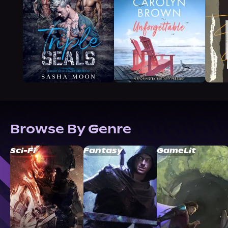
Browse By Genre
Sci-Fi
Fantasy
GameLit