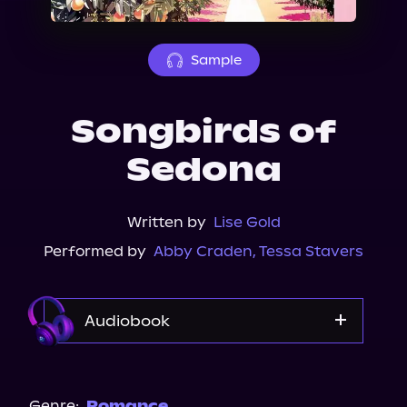
About Us
Sample
Songbirds of
Sedona
Written by
Lise Gold
Performed by
Abby Craden
,
Tessa Stavers
Audiobook
Audible
Spotify
Genre:
Romance