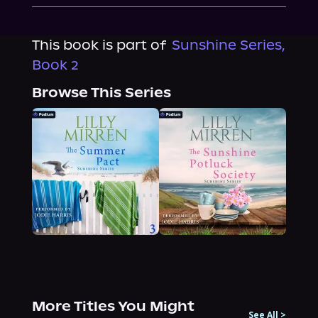
This book is part of
Sunshine Series,
Book 2
Browse This Series
More Titles You Might
See All
>