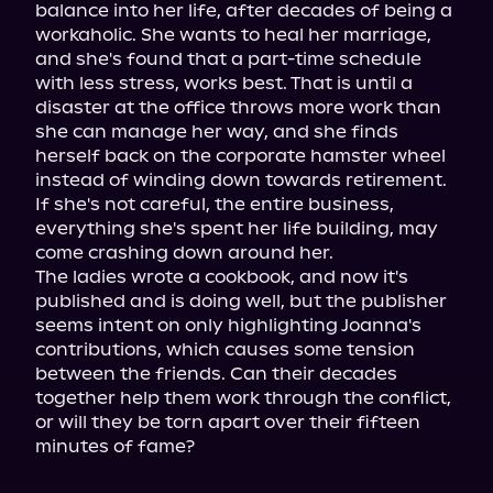
balance into her life, after decades of being a 
workaholic. She wants to heal her marriage, 
and she's found that a part-time schedule 
with less stress, works best. That is until a 
disaster at the office throws more work than 
she can manage her way, and she finds 
herself back on the corporate hamster wheel 
instead of winding down towards retirement. 
If she's not careful, the entire business, 
everything she's spent her life building, may 
come crashing down around her.

The ladies wrote a cookbook, and now it's 
published and is doing well, but the publisher 
seems intent on only highlighting Joanna's 
contributions, which causes some tension 
between the friends. Can their decades 
together help them work through the conflict, 
or will they be torn apart over their fifteen 
minutes of fame?