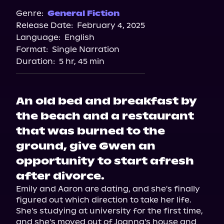
Audiobooks.com
Genre:
General Fiction
Release Date:
February 4, 2025
Spotify
Language:
English
Storytel
Format:
Single Narration
Duration:
5 hr, 45 min
An old bed and breakfast by
the beach and a restaurant
that was burned to the
ground, give Gwen an
opportunity to start afresh
after divorce.
Emily and Aaron are dating, and she's finally 
figured out which direction to take her life. 
She's studying at university for the first time, 
and she's moved out of Joanna's house and 