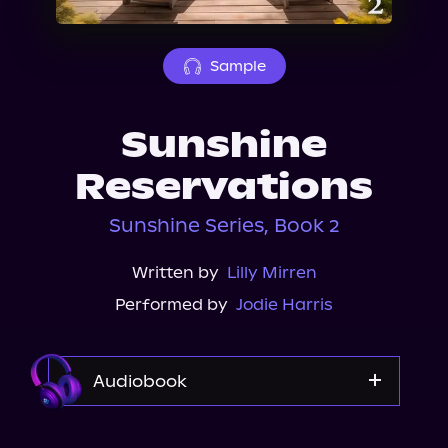
About Us
Sample
Sunshine
Reservations
Sunshine Series, Book 2
Written by
Lilly Mirren
Performed by
Jodie Harris
Audiobook
Audible