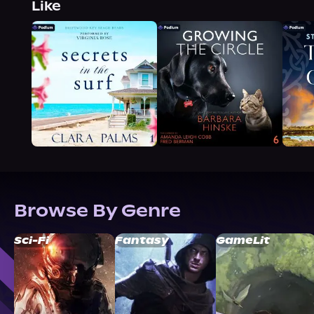
Like
Browse By Genre
Sci-Fi
Fantasy
GameLit