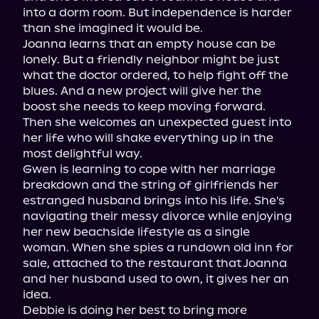
into a dorm room. But independence is harder 
than she imagined it would be.

Joanna learns that an empty house can be 
lonely. But a friendly neighbor might be just 
what the doctor ordered, to help fight off the 
blues. And a new project will give her the 
boost she needs to keep moving forward. 
Then she welcomes an unexpected guest into 
her life who will shake everything up in the 
most delightful way.

Gwen is learning to cope with her marriage 
breakdown and the string of girlfriends her 
estranged husband brings into his life. She's 
navigating their messy divorce while enjoying 
her new beachside lifestyle as a single 
woman. When she spies a rundown old inn for 
sale, attached to the restaurant that Joanna 
and her husband used to own, it gives her an 
idea.

Debbie is doing her best to bring more 