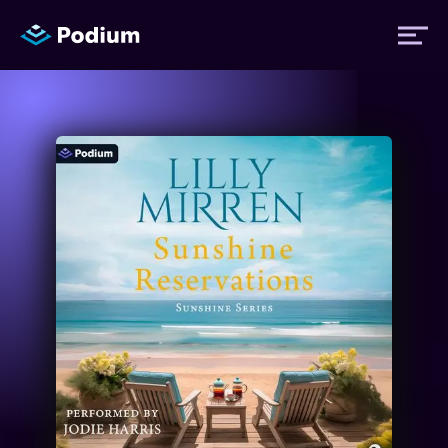
Titles
Authors
Performers
News
Events