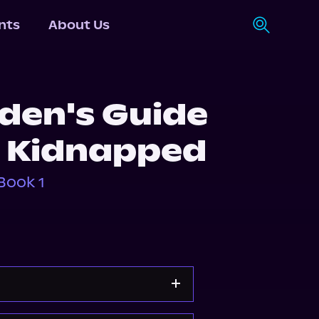
nts
About Us
iden's Guide
g Kidnapped
Book 1