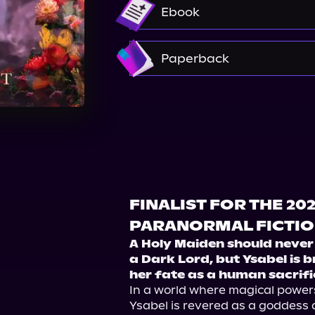
Audible
Audiobooks.c
Ebook
Amazon
Paperback
Amazon
Barnes & Nobl
Walmart
Walmart
FINALIST FOR THE 20
PARANORMAL FICTI
A Holy Maiden should never 
a Dark Lord, but Ysabel is b
her fate as a human sacrifi
In a world where magical power
Ysabel is revered as a goddess 