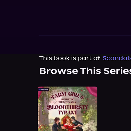
This book is part of
Scandals
Browse This Serie