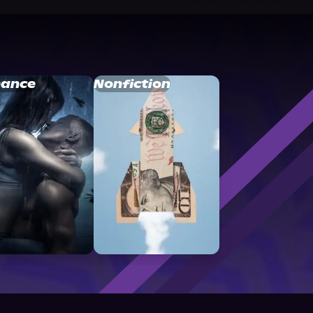
ance
Nonfiction