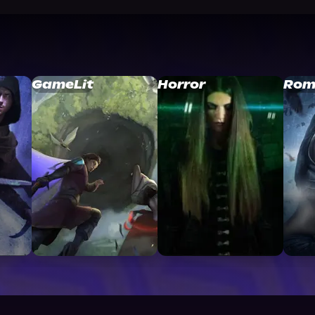
GameLit
Horror
Rom