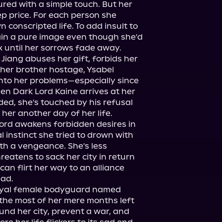
ured with a simple touch. But her 
p price. For each person she 
 conscripted life. To add insult to 
ain a pure image even though she'd 
 until her sorrows fade away.

Jiang abuses her gift, forbids her 
 her brother hostage, Ysabel 
nto her problems—especially since 
en Dark Lord Kaine arrives at her 
ed, she's touched by his refusal 
 her another day of her life.

ord awakens forbidden desires in 
 instinct she tried to drown with 
h a vengeance. She's less 
atens to sack her city in return 
 can flirt her way to an alliance 
ad.

loyal female bodyguard named 
the most of her mere months left 
und her city, prevent a war, and 