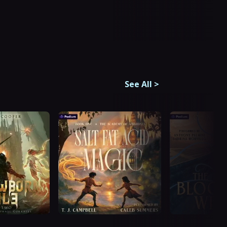
See All
>