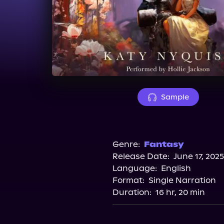
Sample
Genre:
Fantasy
Release Date:
June 17, 2025
Language:
English
Format:
Single Narration
Duration:
16 hr, 20 min