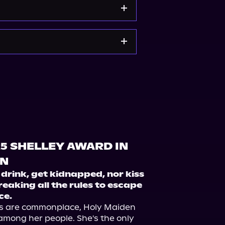
om
Spotify
Storytel
e
Bookshop.org
Target
25 SHELLEY AWARD IN
ON
drink, get kidnapped, nor kiss 
reaking all the rules to escape 
ce.
s are commonplace, Holy Maiden 
among her people. She's the only 