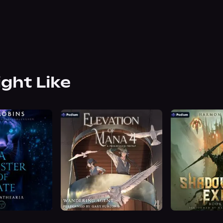
ight Like