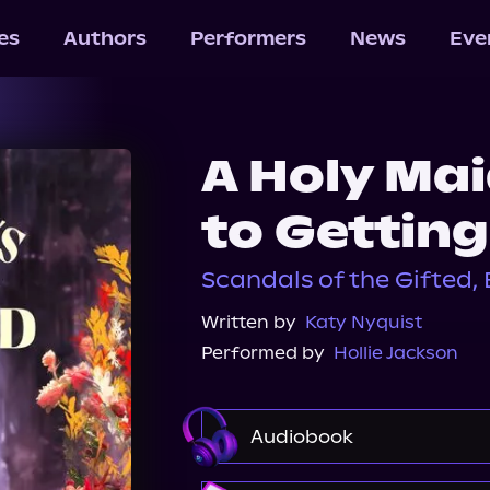
les
Authors
Performers
News
Eve
A Holy Ma
to Gettin
Scandals of the Gifted, 
Written by
Katy Nyquist
Performed by
Hollie Jackson
Audiobook