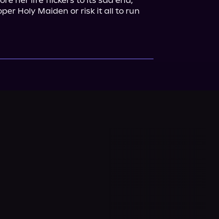
e her life flickers to its sad end, 
er Holy Maiden or risk it all to run 