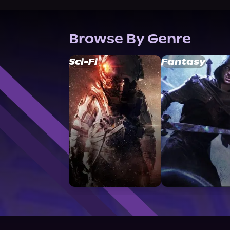
Browse By Genre
Sci-Fi
Fantasy