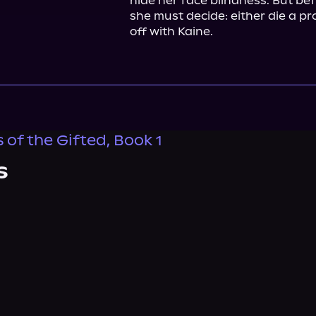
hide her face blindness. But befor
she must decide: either die a prop
off with Kaine.
 of the Gifted, Book 1
s