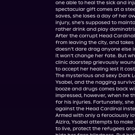
one able to heal the sick and inj
spectacular gift comes at a stee
saves, she loses a day of her own
injury, she's supposed to maint
rather drink and play dominatrix
After the corrupt Head Cardinal 
from leaving the city, and takes
doesn't dare drag anyone else i
it won't change her fate. But wh
clinic doorstep grievously wound
to accept her healing lest it cost
The mysterious and sexy Dark L
Ysabel, and the nagging survival
booze and drugs comes back wit
impressed, however, when he thre
for his injuries. Fortunately, she
against the Head Cardinal inste
Armed with only a ferociously 
Alzira, Ysabel attempts to make 
to live, protect the refugees aro