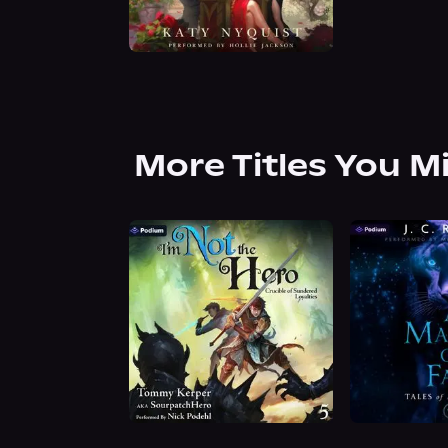
More Titles You M