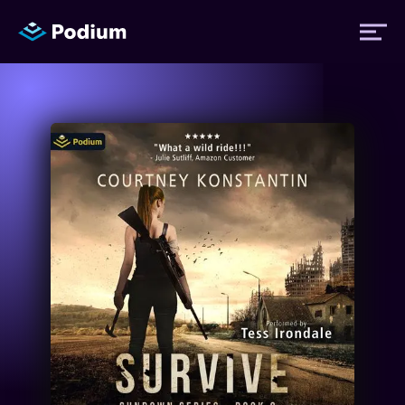
Titles
Authors
Performers
News
Events