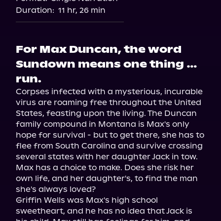
Duration:
11 hr, 26 min
For Max Duncan, the word
Sundown means one thing …
run.
Corpses infected with a mysterious, incurable 
virus are roaming free throughout the United 
States, feasting upon the living. The Duncan 
family compound in Montana is Max's only 
hope for survival - but to get there, she has to 
flee from South Carolina and survive crossing 
several states with her daughter Jack in tow.

Max has a choice to make. Does she risk her 
own life, and her daughter's, to find the man 
she's always loved?

Griffin Wells was Max's high school 
sweetheart, and he has no idea that Jack is 