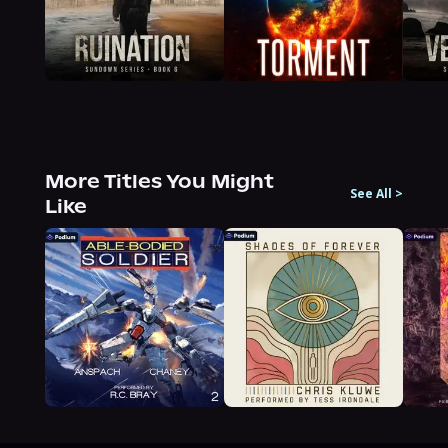
More Titles You Might
See All
>
Like