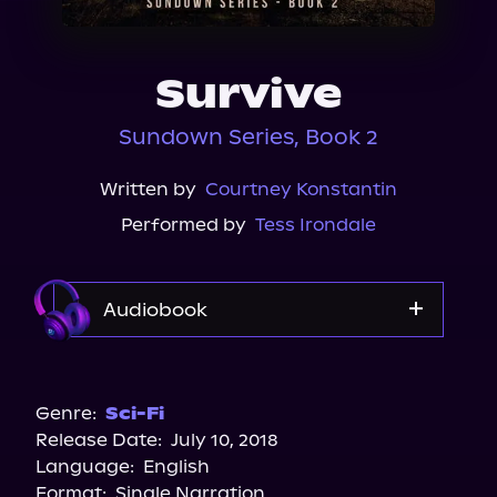
About Us
Survive
Sundown Series, Book 2
Written by
Courtney Konstantin
Performed by
Tess Irondale
Audiobook
Audible
Genre:
Sci-Fi
Release Date:
July 10, 2018
Language:
English
Format:
Single Narration