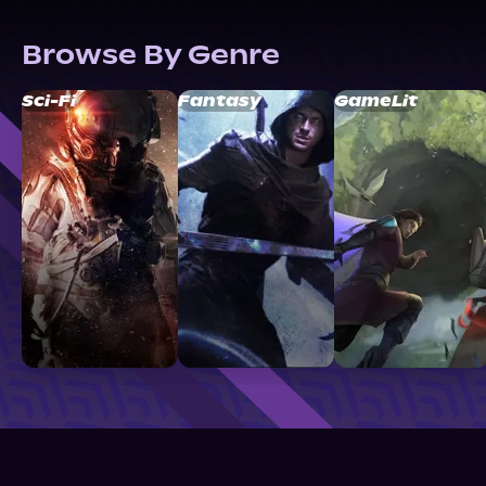
Browse By Genre
Sci-Fi
Fantasy
GameLit