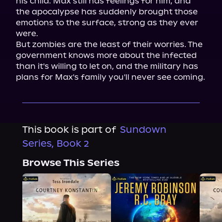
his child. Max still has feelings for him, and 
the apocalypse has suddenly brought those 
emotions to the surface, strong as they ever 
were.

But zombies are the least of their worries. The 
government knows more about the infected 
than it's willing to let on, and the military has 
plans for Max's family you'll never see coming.
This book is part of
Sundown
Series, Book 2
Browse This Series