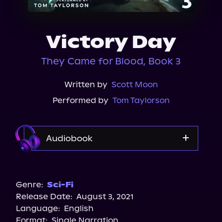
About Us
Victory Day
They Came for Blood, Book 3
Written by
Scott Moon
Performed by
Tom Taylorson
Audiobook
Audible
Genre:
Sci-Fi
Release Date:
August 3, 2021
Language:
English
Format:
Single Narration