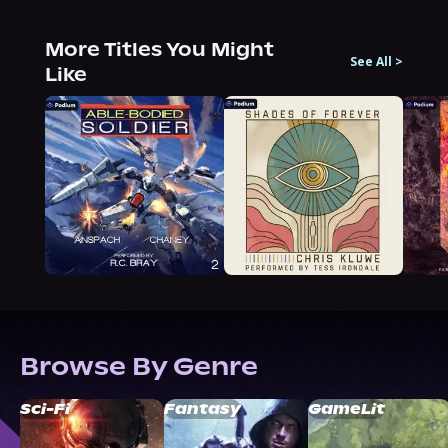
More Titles You Might
See All
>
Like
Browse By Genre
Sci-Fi
Fantasy
GameLit