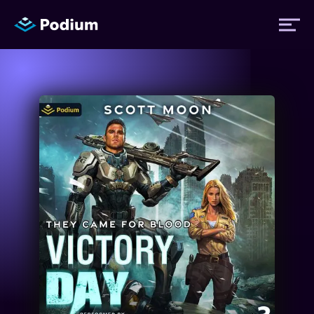
Titles
Authors
Performers
News
Events