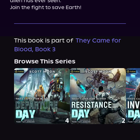
alien has ever seen.

Join the fight to save Earth!
This book is part of
They Came for
Blood, Book 3
Browse This Series