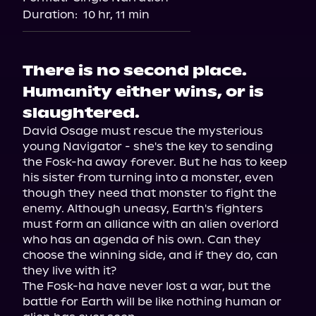
Duration:
10 hr, 11 min
There is no second place.
Humanity either wins, or is
slaughtered.
David Osage must rescue the mysterious 
young Navigator - she's the key to sending 
the Fosk-ha away forever. But he has to keep 
his sister from turning into a monster, even 
though they need that monster to fight the 
enemy. Although uneasy, Earth's fighters 
must form an alliance with an alien overlord 
who has an agenda of his own. Can they 
choose the winning side, and if they do, can 
they live with it?

The Fosk-ha have never lost a war, but the 
battle for Earth will be like nothing human or 