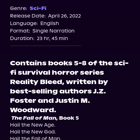
Genre:
Sci-Fi
Release Date:
April 26, 2022
Language:
English
Format:
Single Narration
Duration:
23 hr, 45 min
Contains books 5-8 of the sci-
fi survival horror series
Reality Bleed, written by
best-selling authors J.Z.
Foster and Justin M.
Woodward.
The Fall of Man,
 Book 5 
Hail the New Age.

Hail the New God.

Hail the Fall of Man.
