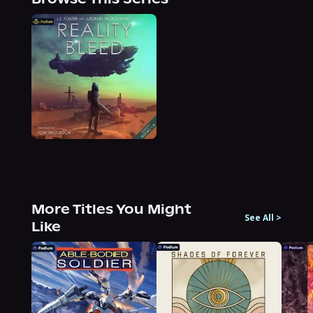
More Titles You Might
See All
>
Like