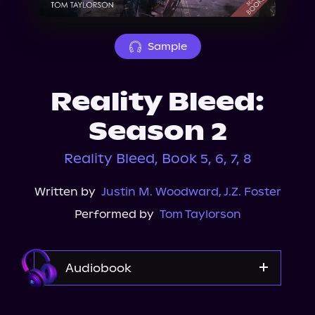
About Us
Sample
Reality Bleed:
Season 2
Reality Bleed, Book 5, 6, 7, 8
Written by
Justin M. Woodward
,
J.Z. Foster
Performed by
Tom Taylorson
Audiobook
Audible