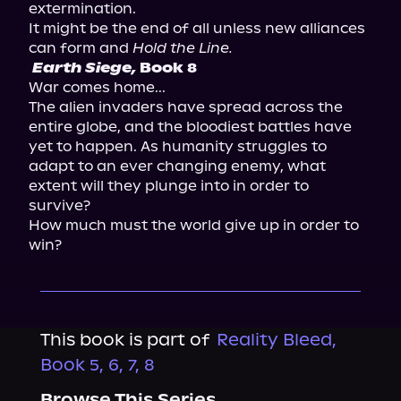
extermination.

It might be the end of all unless new alliances 
can form and 
Hold the Line.
Earth Siege,
 Book 8 
War comes home...

The alien invaders have spread across the 
entire globe, and the bloodiest battles have 
yet to happen. As humanity struggles to 
adapt to an ever changing enemy, what 
extent will they plunge into in order to 
survive?

How much must the world give up in order to 
win?
This book is part of
Reality Bleed,
Book 5, 6, 7, 8
Browse This Series