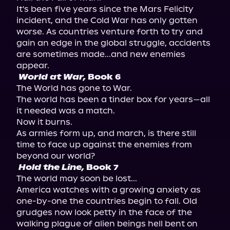
It's been five years since the Mars Felicity 
incident, and the Cold War has only gotten 
worse. As countries venture forth to try and 
gain an edge in the global struggle, accidents 
are sometimes made...and new enemies 
World at War,
 Book 6 
The World has gone to War.

The world has been a tinder box for years—all 
it needed was a match.

Now it burns.

As armies form up, and march, is there still 
time to face up against the enemies from 
Hold the Line,
 Book 7 
The world may soon be lost...

America watches with a growing anxiety as 
one-by-one the countries begin to fall. Old 
grudges now look petty in the face of the 
walking plague of alien beings hell bent on 