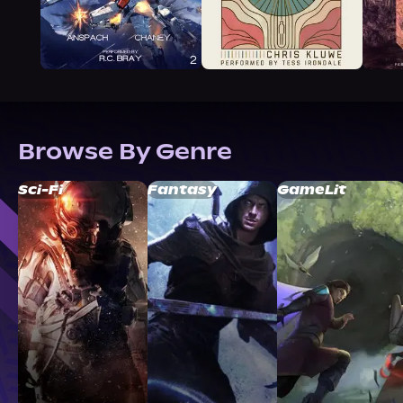
Browse By Genre
Sci-Fi
Fantasy
GameLit