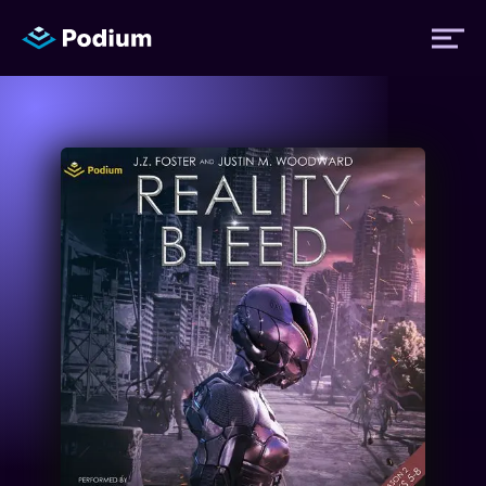
Titles
Authors
Performers
News
Events