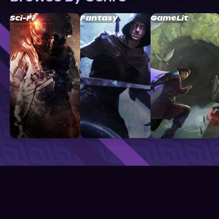
Sci-Fi
Fantasy
GameLit