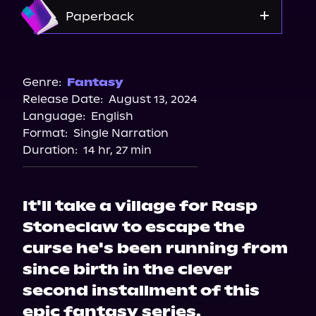
Storytel
Amazon
Paperback
Amazon
Barnes & Noble
Genre:
Fantasy
Release Date:
August 13, 2024
Bookshop.org
Language:
English
Format:
Single Narration
Duration:
14 hr, 27 min
It'll take a village for Rasp
Stoneclaw to escape the
curse he's been running from
since birth in the clever
second installment of this
epic fantasy series.