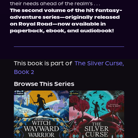
their needs ahead of the realm's . . .
The second volume of the hit fantasy-
adventure series—originally released 
on Royal Road—now available in 
paperback, ebook, and audiobook!
This book is part of
The Silver Curse,
Book 2
Browse This Series