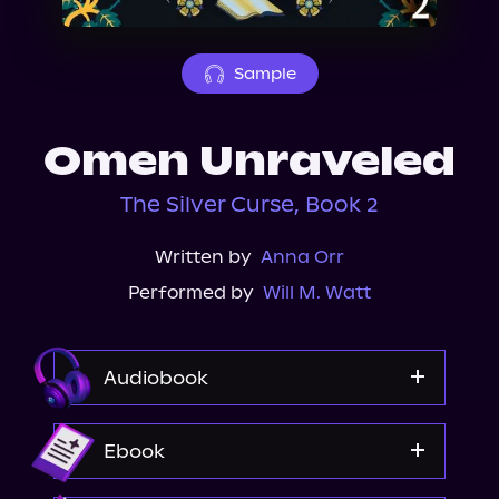
About Us
Sample
Omen Unraveled
The Silver Curse, Book 2
Written by
Anna Orr
Performed by
Will M. Watt
Audiobook
Audible
Ebook
Spotify