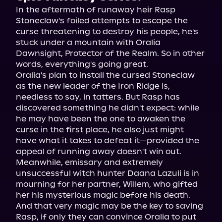
In the aftermath of runaway heir Rasp 
Stoneclaw's foiled attempts to escape the 
curse threatening to destroy his people, he's 
stuck under a mountain with Oralia 
Dawnsight, Protector of the Realm. So in other 
words, everything's going great.
Oralia's plan to install the cursed Stoneclaw 
as the new leader of the Iron Ridge is, 
needless to say, in tatters. But Rasp has 
discovered something he didn't expect: while 
he may have been the one to awaken the 
curse in the first place, he also just might 
have what it takes to defeat it—provided the 
appeal of running away doesn't win out.
Meanwhile, emissary and extremely 
unsuccessful witch hunter Daana Lazuli is in 
mourning for her partner, Willem, who gifted 
her his mysterious magic before his death. 
And that very magic may be the key to saving 
Rasp, if only they can convince Oralia to put 