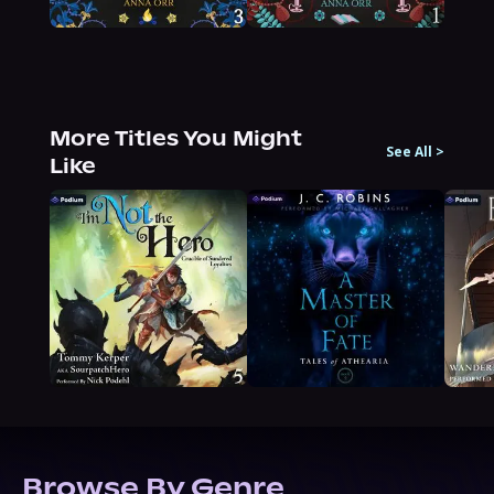
More Titles You Might
See All
>
Like
Browse By Genre