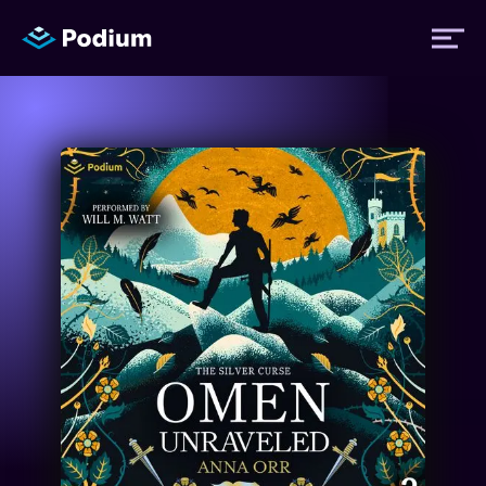
Titles
Authors
Performers
News
Events