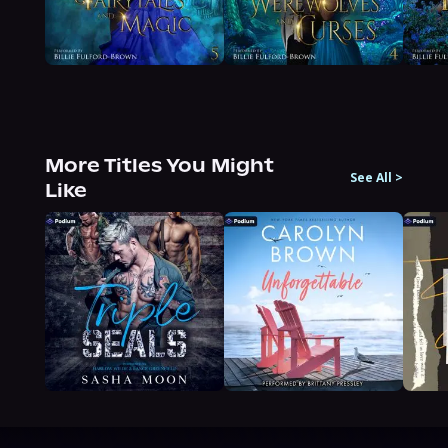
More Titles You Might
See All
>
Like