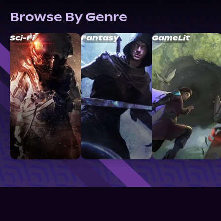
Browse By Genre
Sci-Fi
Fantasy
GameLit