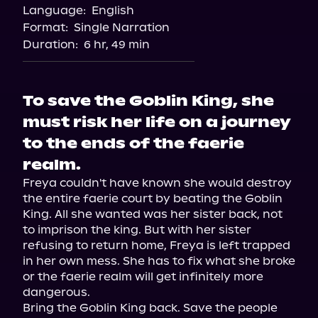
Language:
English
Format:
Single Narration
Duration:
6 hr, 49 min
To save the Goblin King, she
must risk her life on a journey
to the ends of the faerie
realm.
Freya couldn't have known she would destroy 
the entire faerie court by beating the Goblin 
King. All she wanted was her sister back, not 
to imprison the king. But with her sister 
refusing to return home, Freya is left trapped 
in her own mess. She has to fix what she broke 
or the faerie realm will get infinitely more 
dangerous.

Bring the Goblin King back. Save the people 