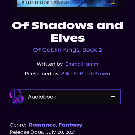
About Us
Of Shadows and
Elves
Of Goblin Kings, Book 2
Written by
Emma Hamm
Performed by
Billie Fulford-Brown
Audiobook
Audible
Genre:
Romance
,
Fantasy
Release Date:
July 20, 2021