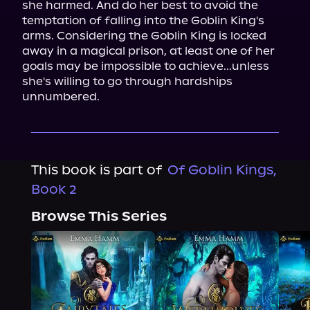
she harmed. And do her best to avoid the 
temptation of falling into the Goblin King's 
arms. Considering the Goblin King is locked 
away in a magical prison, at least one of her 
goals may be impossible to achieve...unless 
she's willing to go through hardships 
unnumbered.
This book is part of
Of Goblin Kings,
Book 2
Browse This Series