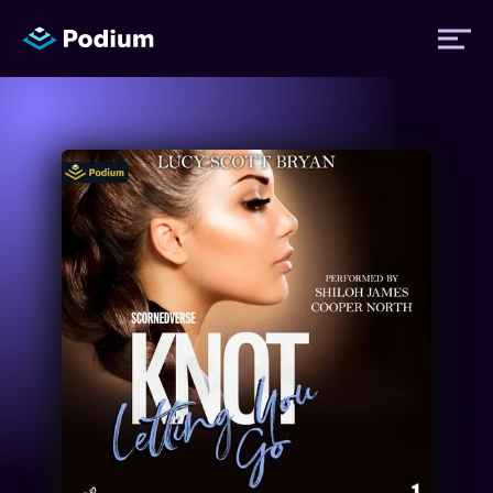
Titles
Authors
Performers
News
Events