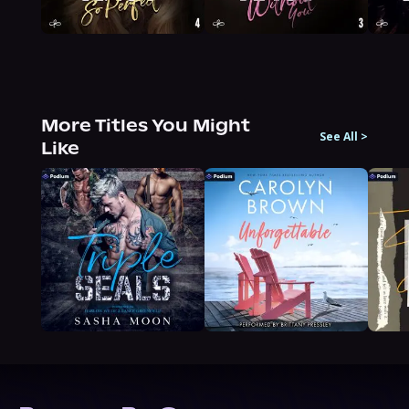
More Titles You Might
See All
>
Like