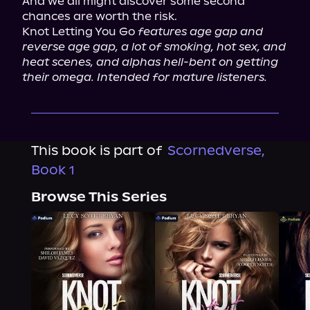
And we all might discover some second 
chances are worth the risk.

Knot Letting You Go 
features age gap and 
reverse age gap, a lot of smoking, hot sex, and 
heat scenes, and alphas hell-bent on getting 
their omega. Intended for mature listeners.
This book is part of
Scornedverse,
Book 1
Browse This Series