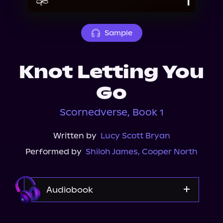
About Us
Sample
Knot Letting You
Go
Scornedverse, Book 1
Written by
Lucy Scott Bryan
Performed by
Shiloh James
,
Cooper North
Audiobook
Audible