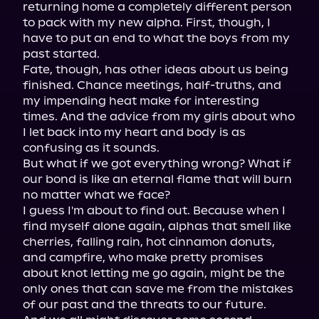
returning home a completely different person 
to pack with my new alpha. First, though, I 
have to put an end to what the boys from my 
past started.

Fate, though, has other ideas about us being 
finished. Chance meetings, half-truths, and 
my impending heat make for interesting 
times. And the advice from my girls about who 
I let back into my heart and body is as 
confusing as it sounds.

But what if we got everything wrong? What if 
our bond is like an eternal flame that will burn 
no matter what we face?

I guess I'm about to find out. Because when I 
find myself alone again, alphas that smell like 
cherries, falling rain, hot cinnamon donuts, 
and campfire, who make pretty promises 
about knot letting me go again, might be the 
only ones that can save me from the mistakes 
of our past and the threats to our future.
