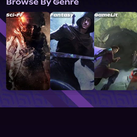
Browse By Genre
Sci-Fi
Fantasy
GameLit