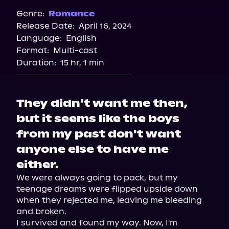
Genre:
Romance
Release Date:
April 16, 2024
Language:
English
Format:
Multi-cast
Duration:
15 hr, 1 min
They didn't want me then,
but it seems like the boys
from my past don't want
anyone else to have me
either.
We were always going to pack, but my 
teenage dreams were flipped upside down 
when they rejected me, leaving me bleeding 
and broken.

I survived and found my way. Now, I'm 