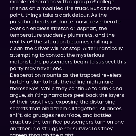
mobile celebration with a group of college 
friends on a modified fire truck. But at some 
point, things take a dark detour. As the 
pulsating beats of dance music reverberate 
over an endless stretch of asphalt, the 
temperature suddenly plummets, and the 
reality of the situation becomes chillingly 
clear: the driver will not stop. After frantically 
attempting to contact the mysterious 
motorist, the passengers begin to suspect this 
party may never end.
Desperation mounts as the trapped revelers 
hatch a plan to halt the rolling nightmare 
themselves. While they continue to drink and 
argue, shifting narrators peel back the layers 
of their past lives, exposing the disturbing 
secrets that bind them all together. Alliances 
shift, old grudges resurface, and battles 
erupt as the terrified passengers turn on one 
another in a struggle for survival as they 
careen through the night.