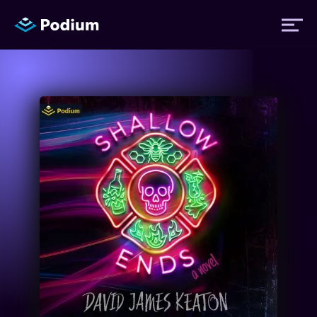
Titles
Authors
Performers
News
Events