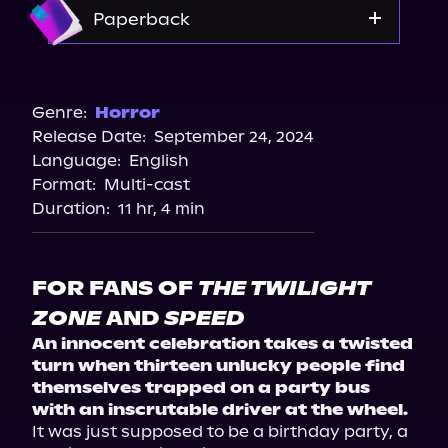
Amazon
Paperback
Amazon
Barnes & Noble
Genre:
Horror
Release Date:
September 24, 2024
Bookshop.org
Language:
English
Walmart
Format:
Multi-cast
Walmart
Duration:
11 hr, 4 min
FOR FANS OF
THE TWILIGHT
ZONE
AND
SPEED
An innocent celebration takes a twisted 
turn when thirteen unlucky people find 
themselves trapped on a party bus 
with an inscrutable driver at the wheel.
It was just supposed to be a birthday party, a 