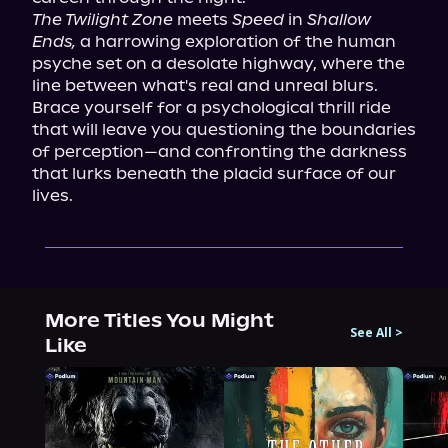
The Twilight Zone
 meets 
Speed
 in 
Shallow 
Ends,
 a harrowing exploration of the human 
psyche set on a desolate highway, where the 
line between what's real and unreal blurs. 
Brace yourself for a psychological thrill ride 
that will leave you questioning the boundaries 
of perception—and confronting the darkness 
that lurks beneath the placid surface of our 
lives.
More Titles You Might
See All
>
Like