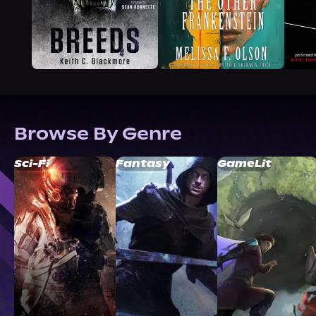
Browse By Genre
Sci-Fi
Fantasy
GameLit