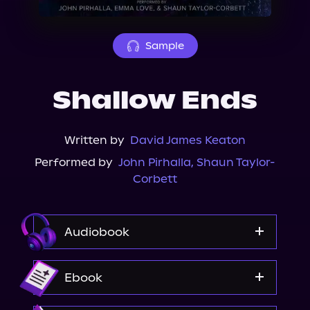
About Us
Sample
Shallow Ends
Written by
David James Keaton
Performed by
John Pirhalla
,
Shaun Taylor-
Corbett
Audiobook
Audible
Ebook