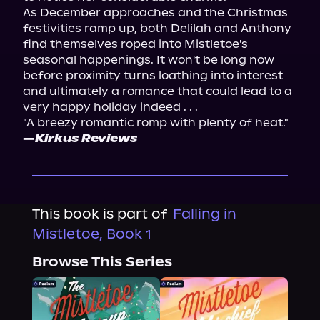
As December approaches and the Christmas 
festivities ramp up, both Delilah and Anthony 
find themselves roped into Mistletoe's 
seasonal happenings. It won't be long now 
before proximity turns loathing into interest 
and ultimately a romance that could lead to a 
very happy holiday indeed . . .
"A breezy romantic romp with plenty of heat." 
—
Kirkus Reviews
This book is part of
Falling in
Mistletoe, Book 1
Browse This Series