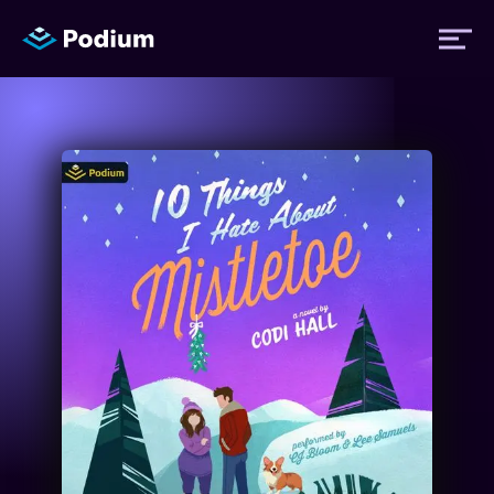
Titles
Authors
Performers
News
Events