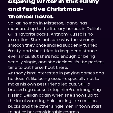
aspiring writer in this funny
and festive Christmas-
themed novel.
So far, no man in Mistletoe, Idaho, has 
measured up to the literary heroes in Delilah 
Gill's favorite books. Anthony Russo is no 
exception. She's not sure why the steamy 
smooch they once shared suddenly turned 
frosty, and she's tried to keep her distance 
ever since. But she's had enough of being 
serially single, and she decides it's the perfect 
time to put herself out there.
Anthony isn't interested in playing games and 
he doesn't like being used—especially not to 
make his own best friend jealous. Still, a 
bruised ego doesn't stop him from imagining 
kissing Delilah again when she shows up to 
the local watering hole looking like a million 
bucks and the other single men in town start 
to notice her considerable charms.