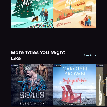
More Titles You Might
See All
>
Like