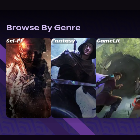
Browse By Genre
Sci-Fi
Fantasy
GameLit