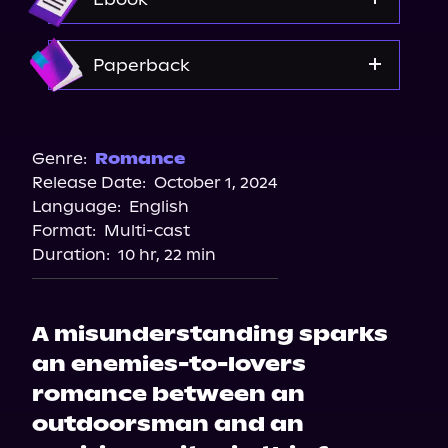
Audible Plus
Spotify
Amazon
Paperback
Amazon
Bookshop.org
Genre:
Romance
Release Date:
October 1, 2024
Barnes & Noble
Language:
English
Walmart
Format:
Multi-cast
Walmart
Duration:
10 hr, 22 min
Target
A misunderstanding sparks
an enemies-to-lovers
romance between an
outdoorsman and an