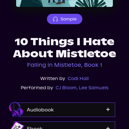
About Us
Sample
10 Things I Hate
About Mistletoe
Falling in Mistletoe, Book 1
Written by
Codi Hall
Performed by
CJ Bloom
,
Lee Samuels
Audiobook
Storytel
Ebook