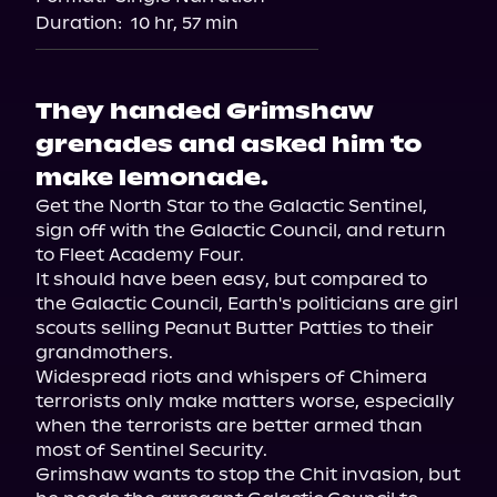
Duration:
10 hr, 57 min
They handed Grimshaw
grenades and asked him to
make lemonade.
Get the North Star to the Galactic Sentinel, 
sign off with the Galactic Council, and return 
to Fleet Academy Four.

It should have been easy, but compared to 
the Galactic Council, Earth's politicians are girl 
scouts selling Peanut Butter Patties to their 
grandmothers.

Widespread riots and whispers of Chimera 
terrorists only make matters worse, especially 
when the terrorists are better armed than 
most of Sentinel Security.

Grimshaw wants to stop the Chit invasion, but 