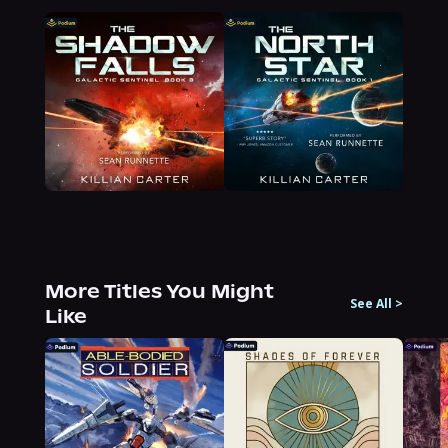
More Titles You Might
See All
>
Like