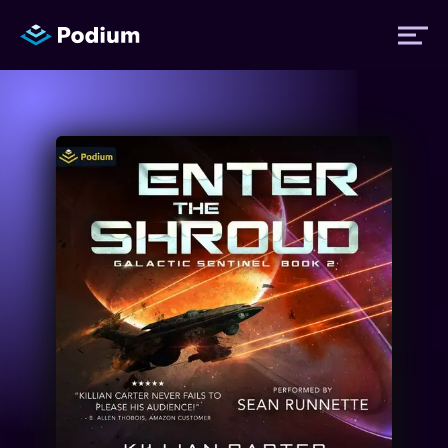
Titles
Authors
Performers
News
Events