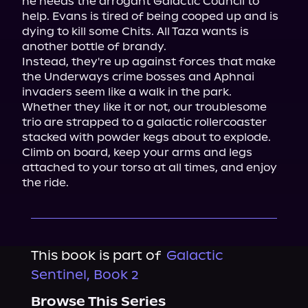
he needs the arrogant Galactic Council to 
help. Evans is tired of being cooped up and is 
dying to kill some Chits. All Taza wants is 
another bottle of brandy.

Instead, they're up against forces that make 
the Underways crime bosses and Aphnai 
invaders seem like a walk in the park.

Whether they like it or not, our troublesome 
trio are strapped to a galactic rollercoaster 
stacked with powder kegs about to explode. 
Climb on board, keep your arms and legs 
attached to your torso at all times, and enjoy 
the ride.
This book is part of
Galactic
Sentinel, Book 2
Browse This Series