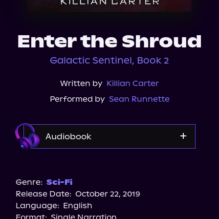
About Us
Enter the Shroud
Galactic Sentinel, Book 2
Written by
Killian Carter
Performed by
Sean Runnette
Audiobook
Audible
Spotify
Genre:
Sci-Fi
Release Date:
October 22, 2019
Language:
English
Format:
Single Narration