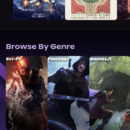
Browse By Genre
Sci-Fi
Fantasy
GameLit