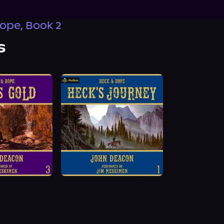
ope, Book 2
s