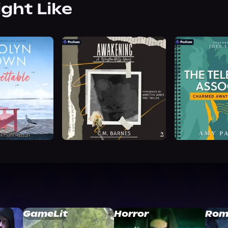
ight Like
GameLit
Horror
Rom