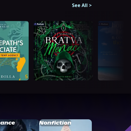
See All
>
ance
Nonfiction