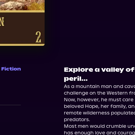
Explore a valley o
 Fiction
peril...
As a mountain man and caval
challenge on the Western fron
Now, however, he must care no
beloved Hope, her family, and
remote wilderness populated 
predators.

Most men would crumble und
has enough love and courage 