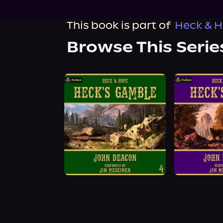
This book is part of
Heck & H
Browse This Serie