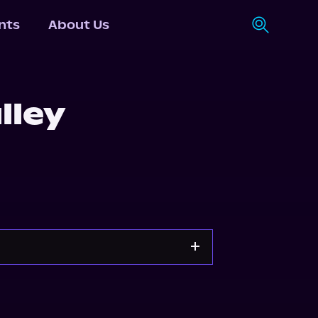
nts
About Us
lley