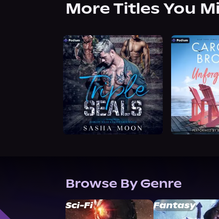
More Titles You M
Browse By Genre
Sci-Fi
Fantasy