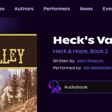
les
Authors
Performers
News
Eve
Heck's Va
Heck & Hope, Book 2
Written by
John Deacon
Performed by
Jim Meskimen
Audiobook
Audible