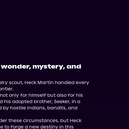
f wonder, mystery, and
ry scout, Heck Martin handled every 
tier.

t only for himself but also for his 
 his adopted brother, Seeker, in a 
by hostile Indians, bandits, and 
er these circumstances, but Heck 
to forge a new destiny in this 