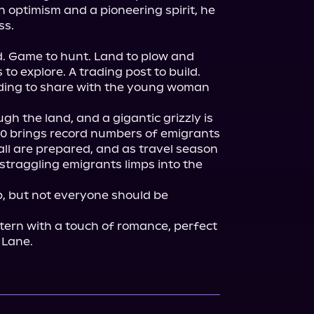
h optimism and a pioneering spirit, he 
s.

ld. Game to hunt. Land to plow and 
 to explore. A trading post to build. 
ding to share with the young woman 
h the land, and a gigantic grizzly is 
50 brings record numbers of emigrants 
all are prepared, and as travel season 
straggling emigrants limps into the 
, but not everyone should be 
stern with a touch of romance, perfect 
. Lane.