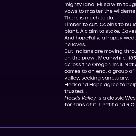
mighty land. Filled with toug
vows to master the wildernes
There is much to do.

Timber to cut. Cabins to bui
plant. A claim to stake. Caves
And hopefully, a happy wed
he loves.

But Indians are moving throug
on the prowl. Meanwhile, 18
across the Oregon Trail. Not 
comes to an end, a group of 
valley, seeking sanctuary.

Heck and Hope agree to help
Heck's Valley
 is a classic We
for fans of C.J. Petit and R.O