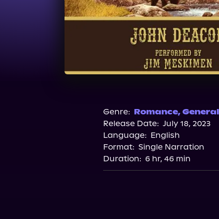
Genre:
Romance
,
General
Release Date:
July 18, 2023
Language:
English
Format:
Single Narration
Duration:
6 hr, 46 min