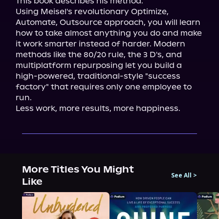
This book describes his method.

Using Meisel's revolutionary Optimize, 
Automate, Outsource approach, you will learn 
how to take almost anything you do and make 
it work smarter instead of harder. Modern 
methods like the 80/20 rule, the 3 D's, and 
multiplatform repurposing let you build a 
high-powered, traditional-style "success 
factory" that requires only one employee to 
run.

Less work, more results, more happiness.
More Titles You Might
See All
>
Like