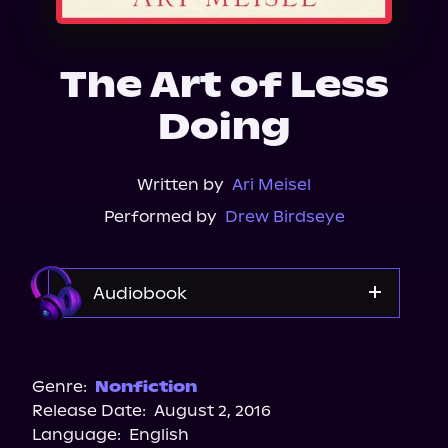
About Us
The Art of Less
Doing
Written by
Ari Meisel
Performed by
Drew Birdseye
Audiobook
Audible
Genre:
Nonfiction
Release Date:
August 2, 2016
Language:
English