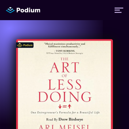
Titles
Authors
Performers
News
Events