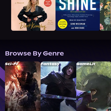
Browse By Genre
Sci-Fi
Fantasy
GameLit