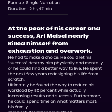
Format:
Single Narration
Duration:
2 hr, 47 min
At the peak of his career and
success, Ari Meisel nearly
killed himself from
exhaustion and overwork.
He had to make a choice: He could let his 
"success" destroy him physically and mentally, 
or he could find a better way to live. He spent 
the next few years redesigning his life from 
scratch.

Ultimately he found the way to reduce his 
workload by 80 percent while actually 
increasing results and success. Furthermore, 
he could spend time on what matters most: 
his family.
