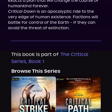
exacts a plan that will change the course of 
Critical Dawn
 is an apocalyptic ride to the 
very edge of human existence. Factions will 
battle for control of the Earth - if they can 
avoid the threat of extinction.
This book is part of
The Critical
Series, Book 1
Browse This Series