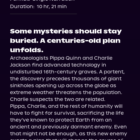
Duration:
10 hr, 21 min
Some mysteries should stay
buried. A centuries-old plan
unfolds.
Archaeologists Pippa Quinn and Charlie 
Jackson find advanced technology in 
undisturbed 16th-century graves. A portent, 
the discovery precedes thousands of giant 
sinkholes opening up across the globe as 
extreme weather threatens the population. 
Charlie suspects the two are related.

Pippa, Charlie, and the rest of humanity will 
have to fight for survival, sacrificing the life 
they've known to protect Earth from an 
ancient and previously dormant enemy. Even 
that might not be enough, as this new enemy 