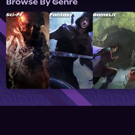
Browse By Genre
Sci-Fi
Fantasy
GameLit