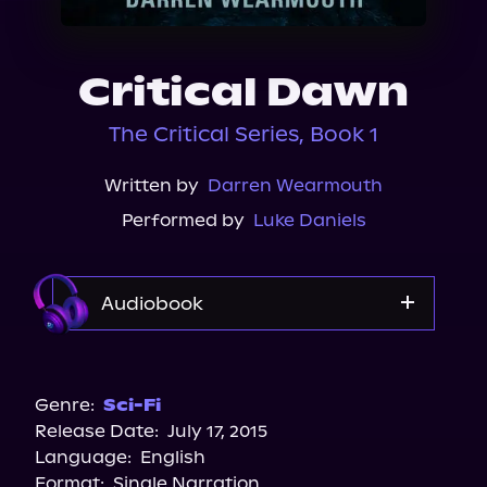
About Us
Critical Dawn
The Critical Series, Book 1
Written by
Darren Wearmouth
Performed by
Luke Daniels
Audiobook
Audible
Genre:
Sci-Fi
Release Date:
July 17, 2015
Language:
English
Format:
Single Narration