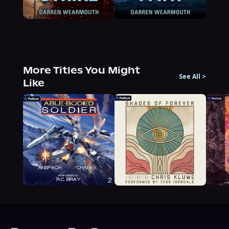
More Titles You Might
See All
>
Like