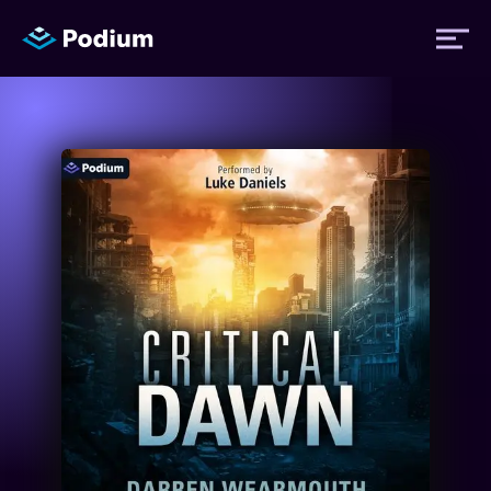
Titles
Authors
Performers
News
Events