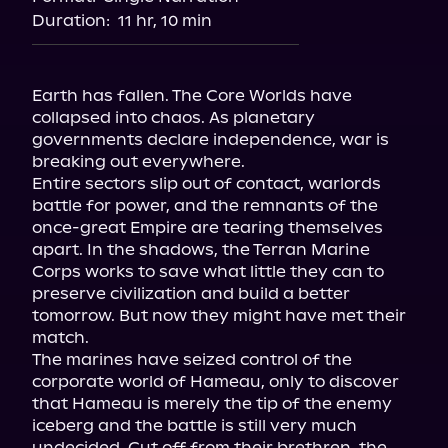
Duration:
11 hr, 10 min
Earth has fallen. The Core Worlds have 
collapsed into chaos. As planetary 
governments declare independence, war is 
breaking out everywhere.
Entire sectors slip out of contact, warlords 
battle for power, and the remnants of the 
once-great Empire are tearing themselves 
apart. In the shadows, the Terran Marine 
Corps works to save what little they can to 
preserve civilization and build a better 
tomorrow. But now they might have met their 
match.
The marines have seized control of the 
corporate world of Hameau, only to discover 
that Hameau is merely the tip of the enemy 
iceberg and the battle is still very much 
undecided. Cut off from their brethren, the 