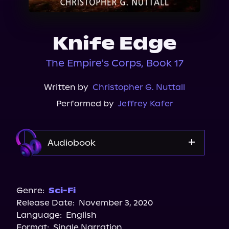
About Us
Knife Edge
The Empire's Corps, Book 17
Written by
Christopher G. Nuttall
Performed by
Jeffrey Kafer
Audiobook
Audible
Genre:
Sci-Fi
Release Date:
November 3, 2020
Language:
English
Format:
Single Narration