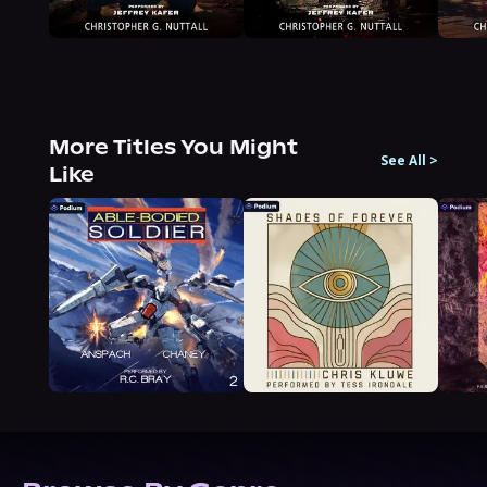
More Titles You Might
See All
>
Like