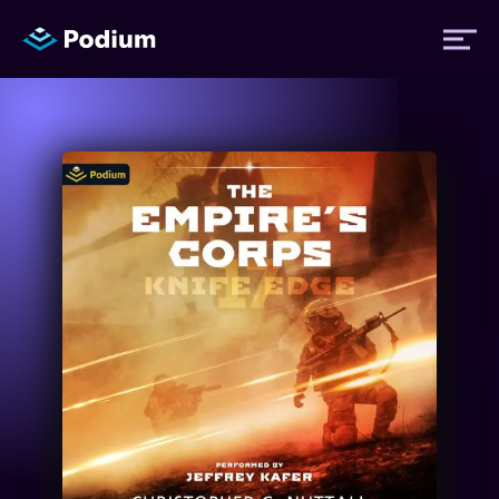
Titles
Authors
Performers
News
Events