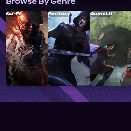
Browse By Genre
Sci-Fi
Fantasy
GameLit