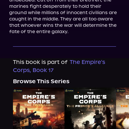
marines fight desperately to hold their 
ground while millions of innocent civilians are 
caught in the middle. They are all too aware 
that whoever wins the war will determine the 
fate of the entire galaxy.
This book is part of
The Empire's
Corps, Book 17
Browse This Series