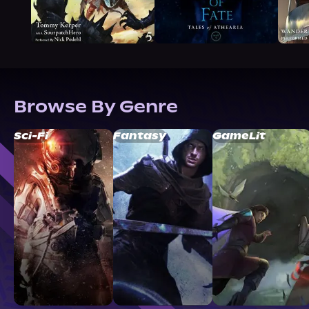
Browse By Genre
Sci-Fi
Fantasy
GameLit