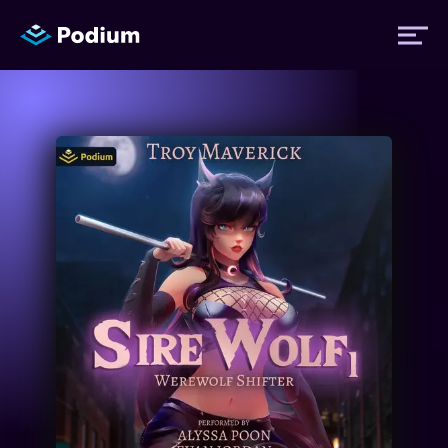
Titles
Authors
Performers
News
Events