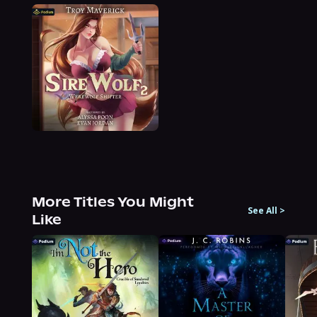
More Titles You Might
See All
>
Like