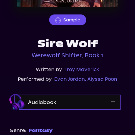
About Us
Sample
Sire Wolf
Werewolf Shifter, Book 1
Written by
Troy Maverick
Performed by
Evan Jordan
,
Alyssa Poon
Audiobook
Audible
Genre:
Fantasy