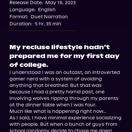
Release Date:
May 16, 2023
Language:
English
Format:
Duet Narration
Duration:
5 hr, 35 min
My recluse lifestyle hadn't
prepared me for my first day
of college.
I understood I was an outcast, an introverted 
gamer nerd with a system of avoiding 
anything that breathed. But that was 
because I had a pretty horrid past, one 
involving wolves ripping through my parents 
at the dinner table when I was four.

Much like what is happening right now…

As I said, I have minimal experience socializing 
with people. But when a bunch of guys from 
school randomly decide to chase me down 