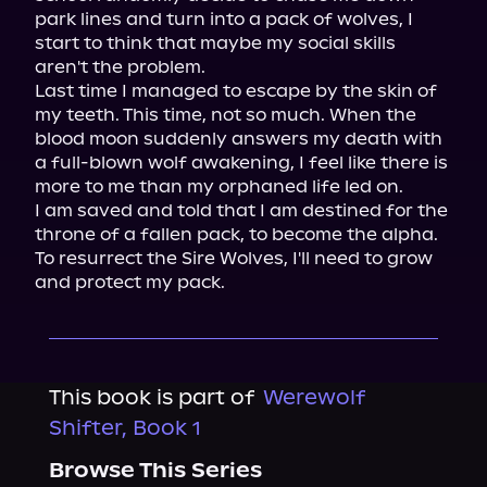
park lines and turn into a pack of wolves, I 
start to think that maybe my social skills 
aren't the problem.

Last time I managed to escape by the skin of 
my teeth. This time, not so much. When the 
blood moon suddenly answers my death with 
a full-blown wolf awakening, I feel like there is 
more to me than my orphaned life led on.

I am saved and told that I am destined for the 
throne of a fallen pack, to become the alpha. 
To resurrect the Sire Wolves, I'll need to grow 
and protect my pack.
This book is part of
Werewolf
Shifter, Book 1
Browse This Series