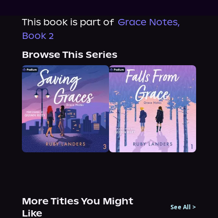
This book is part of
Grace Notes,
Book 2
Browse This Series
More Titles You Might
See All
>
Like