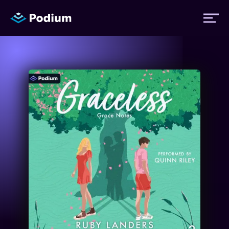
Titles
Authors
Performers
News
Events