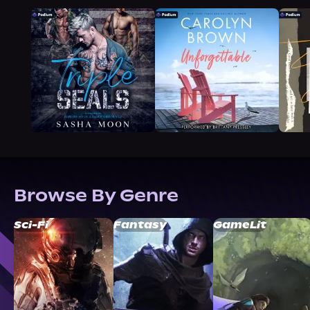
Browse By Genre
Sci-Fi
Fantasy
GameLit