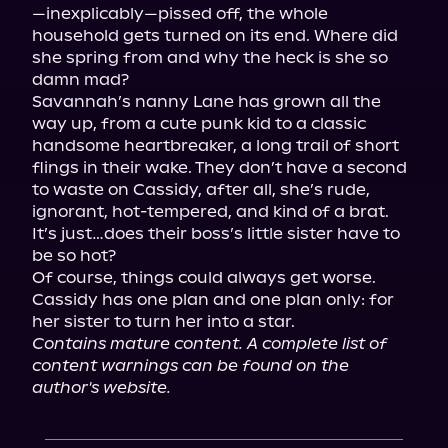
—inexplicably—pissed off, the whole 
household gets turned on its end. Where did 
she spring from and why the heck is she so 
damn mad?

Savannah’s nanny Lane has grown all the 
way up, from a cute punk kid to a classic 
handsome heartbreaker, a long trail of short 
flings in their wake. They don’t have a second 
to waste on Cassidy, after all, she’s rude, 
ignorant, hot-tempered, and kind of a brat. 
It’s just…does their boss’s little sister have to 
be so hot?

Of course, things could always get worse. 
Cassidy has one plan and one plan only: for 
Contains mature content. A complete list of 
content warnings can be found on the 
author's website.