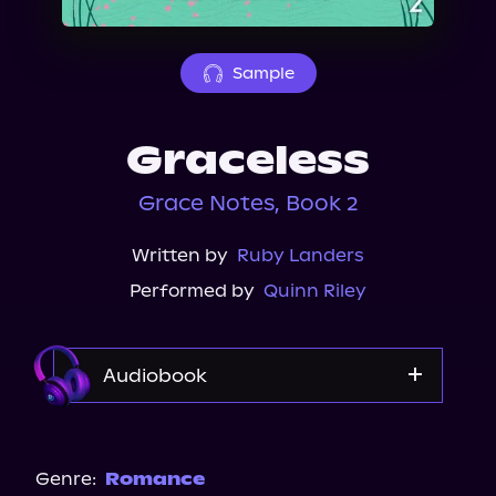
About Us
Sample
Graceless
Grace Notes, Book 2
Written by
Ruby Landers
Performed by
Quinn Riley
Audiobook
Audible
Genre:
Romance