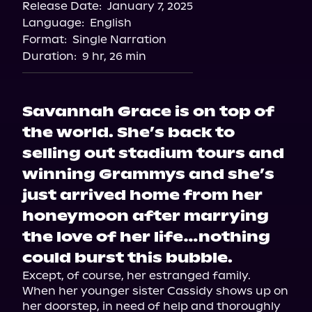
Release Date:
January 7, 2025
Language:
English
Format:
Single Narration
Duration:
9 hr, 26 min
Savannah Grace is on top of
the world. She’s back to
selling out stadium tours and
winning Grammys and she’s
just arrived home from her
honeymoon after marrying
the love of her life…nothing
could burst this bubble.
Except, of course, her estranged family.

When her younger sister Cassidy shows up on 
her doorstep, in need of help and thoroughly