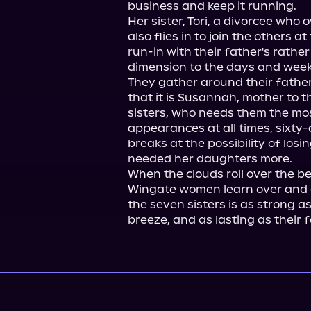
business and keep it running.

Her sister, Tori, a divorcee who 
also flies in to join the others a
run-in with their father's rathe
dimension to the days and week
They gather around their father, 
that it is Susannah, mother to t
sisters, who needs them the mo
appearances at all times, sixty
breaks at the possibility of los
needed her daughters more.

When the clouds roll over the be
Wingate women learn over and 
the seven sisters is as strong as
breeze, and as lasting as their f