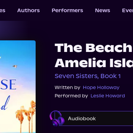
les
Authors
Performers
News
Eve
The Beach
Amelia Isl
Seven Sisters, Book 1
Written by
Hope Holloway
Performed by
Leslie Howard
Audiobook