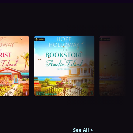
See All
>