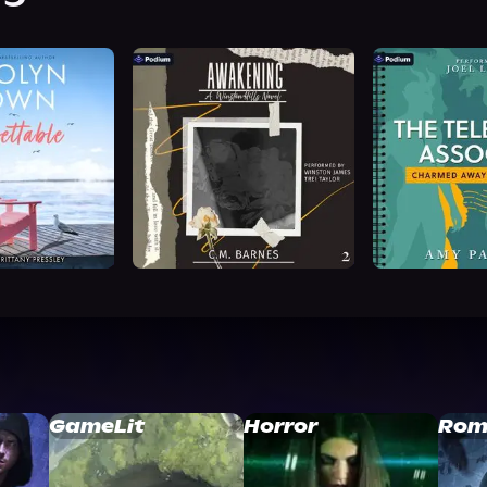
GameLit
Horror
Rom