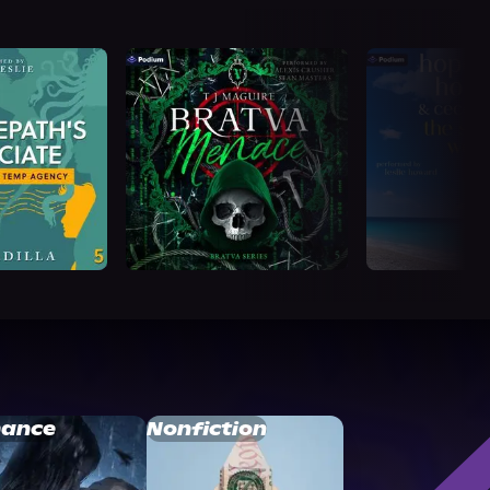
ance
Nonfiction