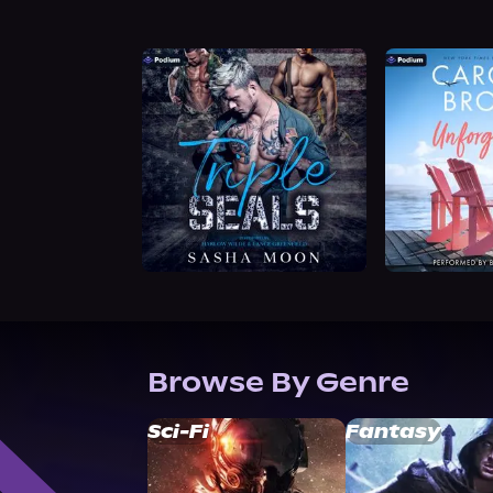
Browse By Genre
Sci-Fi
Fantasy