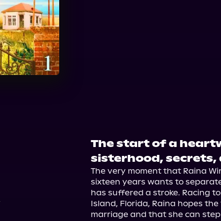
Audible Plus
The start of a hear
3
sisterhood, secrets,
The very moment that Raina Win
sixteen years wants to separate,
has suffered a stroke. Racing to
Island, Florida, Raina hopes the 
marriage and that she can step i