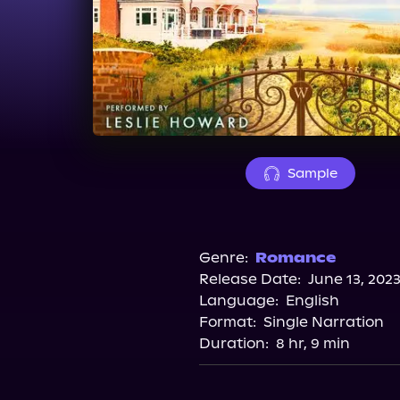
Sample
Genre:
Romance
Release Date:
June 13, 202
Language:
English
Format:
Single Narration
Duration:
8 hr, 9 min