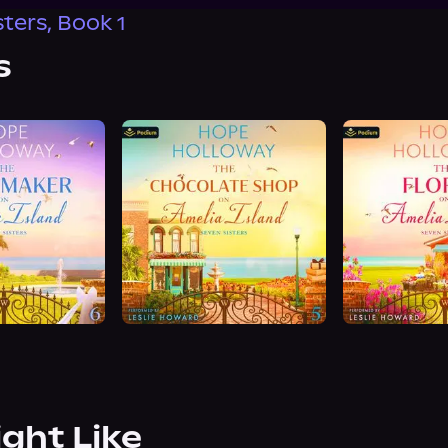
ters, Book 1
s
ight Like