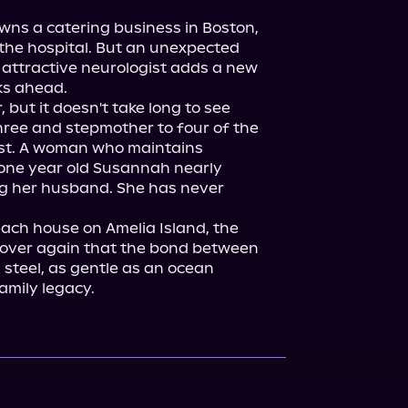
owns a catering business in Boston, 
t the hospital. But an unexpected 
r attractive neurologist adds a new 
s ahead.

but it doesn't take long to see 
hree and stepmother to four of the 
st. A woman who maintains 
-one year old Susannah nearly 
ing her husband. She has never 
ach house on Amelia Island, the 
over again that the bond between 
 steel, as gentle as an ocean 
amily legacy.