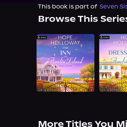
This book is part of
Seven Sis
Browse This Serie
More Titles You M