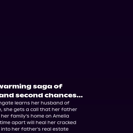
twarming saga of
 and second chances...
gate learns her husband of 
 she gets a call that her father 
 her family's home on Amelia 
time apart will heal her cracked 
nto her father's real estate 