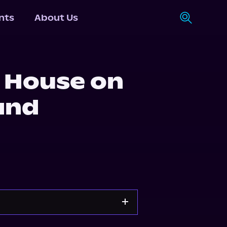
nts
About Us
 House on
and