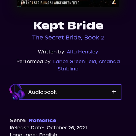
About Us
Kept Bride
The Secret Bride, Book 2
Written by
Alta Hensley
Performed by
Lance Greenfield
,
Amanda
Stribling
Audiobook
Audible
Genre:
Romance
Release Date:
October 26, 2021
Language:
English