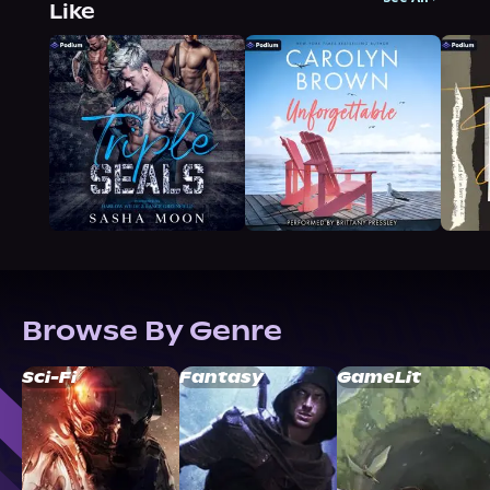
Like
Browse By Genre
Sci-Fi
Fantasy
GameLit