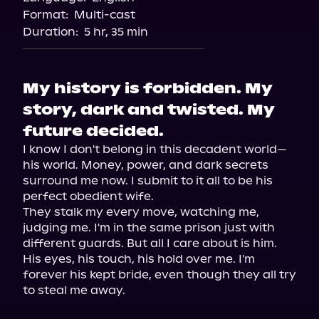
Format:
Multi-cast
Duration:
5 hr, 35 min
My history is forbidden. My
story, dark and twisted. My
future decided.
I know I don't belong in this decadent world—
his world. Money, power, and dark secrets 
surround me now. I submit to it all to be his 
perfect obedient wife.

They stalk my every move, watching me, 
judging me. I'm in the same prison just with 
different guards. But all I care about is him. 
His eyes, his touch, his hold over me. I'm 
forever his kept bride, even though they all try 
to steal me away.