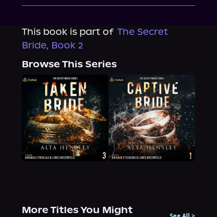
This book is part of
The Secret
Bride, Book 2
Browse This Series
More Titles You Might
See All
>