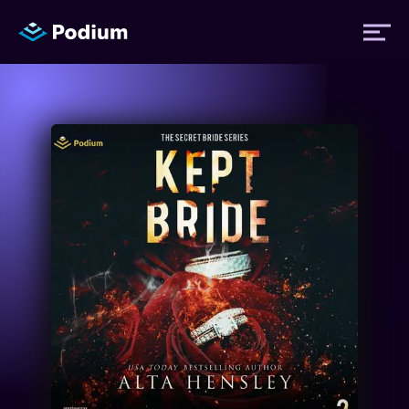
Titles
Authors
Performers
News
Events