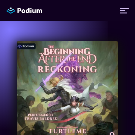
Titles
Authors
Performers
News
Events