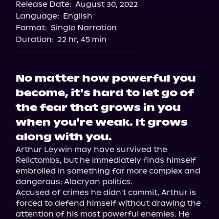
Release Date:
August 30, 2022
Language:
English
Format:
Single Narration
Duration:
22 hr, 45 min
No matter how powerful you
become, it's hard to let go of
the fear that grows in you
when you're weak. It grows
along with you.
Arthur Leywin may have survived the 
Relictombs, but he immediately finds himself 
embroiled in something far more complex and 
dangerous: Alacryan politics.

Accused of crimes he didn't commit, Arthur is 
forced to defend himself without drawing the 
attention of his most powerful enemies. He 