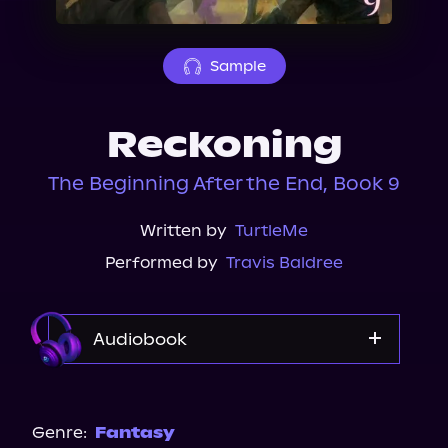
About Us
Sample
Reckoning
The Beginning After the End, Book 9
Written by
TurtleMe
Performed by
Travis Baldree
Audiobook
Audible
Genre:
Fantasy