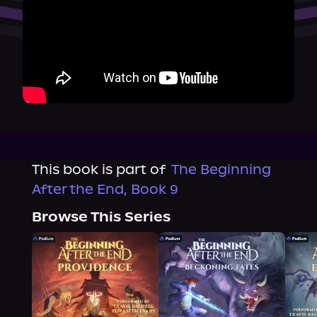
This book is part of
The Beginning
After the End, Book 9
Browse This Series