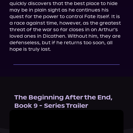
quickly discovers that the best place to hide 
may be in plain sight as he continues his 
quest for the power to control Fate itself. It is 
a race against time, however, as the greatest 
threat of the war so far closes in on Arthur's 
loved ones in Dicathen. Without him, they are 
defenseless, but if he returns too soon, all 
hope is truly lost.
The Beginning After the End,
Book 9 - Series Trailer