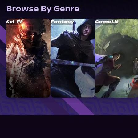
Browse By Genre
Sci-Fi
Fantasy
GameLit