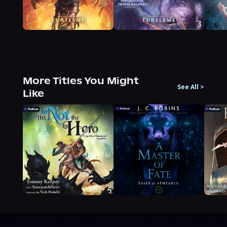
More Titles You Might
See All
>
Like