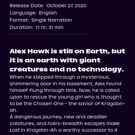
Release Date:
October 27, 2020
Language:
English
Format:
Single Narration
Duration:
11 hr, 31 min
Alex Hawk is still on Earth, but
it is an earth with giant
creatures and no technology.
When he stepped through a mysterious, 
shimmering door in his basement, Alex found 
himself flung through time. Now, he is called 
upon to rescue the young girl who is thought 
to be the Chosen One - the savior of Kragdon-
ah.

A dangerous journey, new and deadlier 
creatures, and hairs-breadth escapes make 
Lost in Kragdon-Ah
 a worthy successor to 
A 