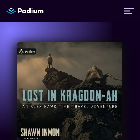
Titles
Authors
Performers
News
Events