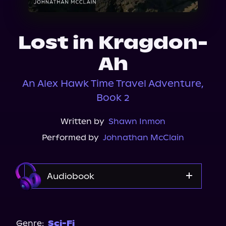
About Us
Lost in Kragdon-
Ah
An Alex Hawk Time Travel Adventure,
Book 2
Written by
Shawn Inmon
Performed by
Johnathan McClain
Audiobook
Audible
Genre:
Sci-Fi