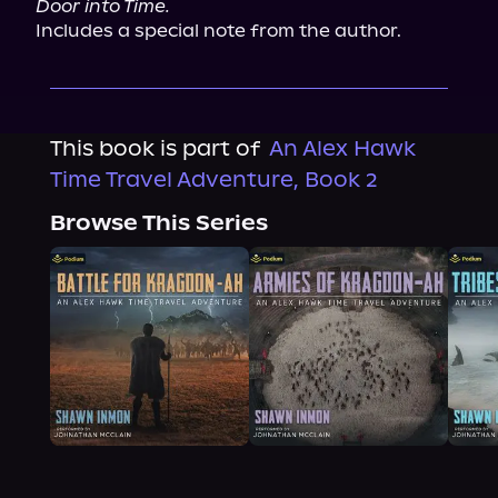
Door into Time.
Includes a special note from the author.
This book is part of
An Alex Hawk
Time Travel Adventure, Book 2
Browse This Series