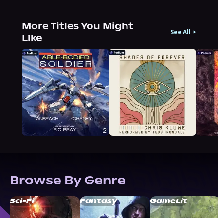
More Titles You Might
See All
>
Like
Browse By Genre
Sci-Fi
Fantasy
GameLit