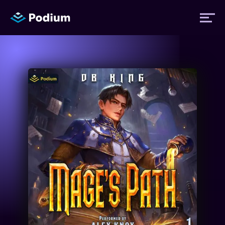
Titles
Authors
Performers
News
Events