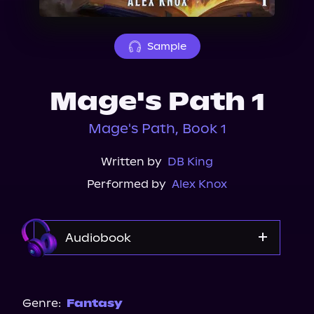
About Us
Sample
Mage's Path 1
Mage's Path, Book 1
Written by
DB King
Performed by
Alex Knox
Audiobook
Audible Plus
Storytel
Genre:
Fantasy