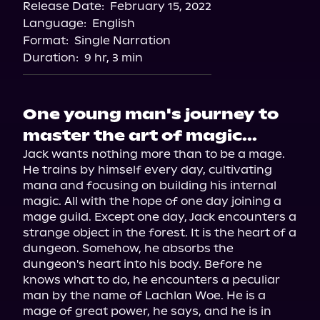
Release Date:
February 15, 2022
Language:
English
Format:
Single Narration
Duration:
9 hr, 3 min
One young man's journey to
master the art of magic...
Jack wants nothing more than to be a mage. 
He trains by himself every day, cultivating 
mana and focusing on building his internal 
magic. All with the hope of one day joining a 
mage guild. Except one day, Jack encounters a 
strange object in the forest. It is the heart of a 
dungeon. Somehow, he absorbs the 
dungeon's heart into his body. Before he 
knows what to do, he encounters a peculiar 
man by the name of Lachlan Woe. He is a 
mage of great power, he says, and he is in 