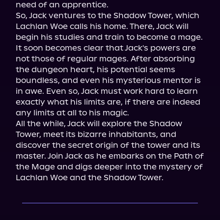
need of an apprentice.

So, Jack ventures to the Shadow Tower, which 
Lachlan Woe calls his home. There, Jack will 
begin his studies and train to become a mage. 
It soon becomes clear that Jack's powers are 
not those of regular mages. After absorbing 
the dungeon heart, his potential seems 
boundless, and even his mysterious mentor is 
in awe. Even so, Jack must work hard to learn 
exactly what his limits are, if there are indeed 
any limits at all to his magic.

All the while, Jack will explore the Shadow 
Tower, meet its bizarre inhabitants, and 
discover the secret origin of the tower and its 
master. Join Jack as he embarks on the Path of 
the Mage and digs deeper into the mystery of 
Lachlan Woe and the Shadow Tower.