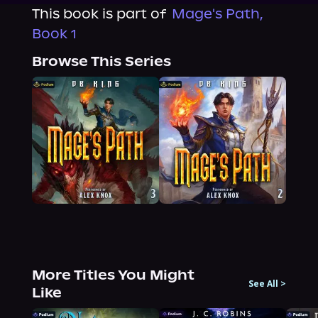
This book is part of
Mage's Path,
Book 1
Browse This Series
More Titles You Might
See All
>
Like