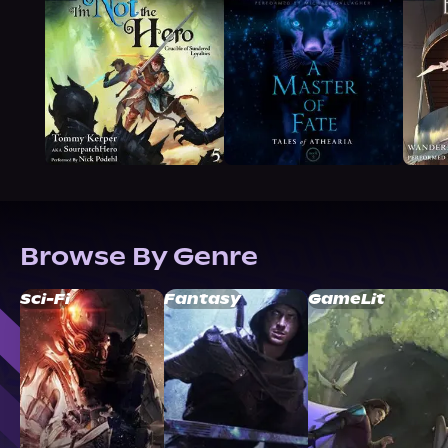
Browse By Genre
Sci-Fi
Fantasy
GameLit