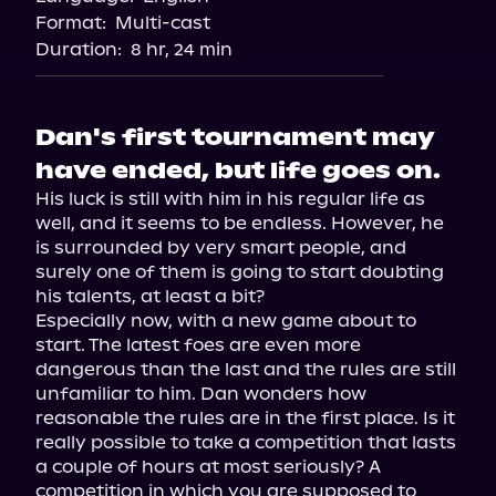
Format:
Multi-cast
Duration:
8 hr, 24 min
Dan's first tournament may
have ended, but life goes on.
His luck is still with him in his regular life as 
well, and it seems to be endless. However, he 
is surrounded by very smart people, and 
surely one of them is going to start doubting 
his talents, at least a bit?

Especially now, with a new game about to 
start. The latest foes are even more 
dangerous than the last and the rules are still 
unfamiliar to him. Dan wonders how 
reasonable the rules are in the first place. Is it 
really possible to take a competition that lasts 
a couple of hours at most seriously? A 
competition in which you are supposed to 