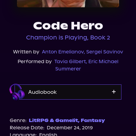
About Us
Code Hero
Champion is Playing, Book 2
Written by
Anton Emelianov
,
Sergei Savinov
Performed by
Tavia Gilbert
,
Eric Michael
Summerer
Audiobook
Audible
Genre:
LitRPG & Gamelit
,
Fantasy
Release Date:
December 24, 2019
Language:
English