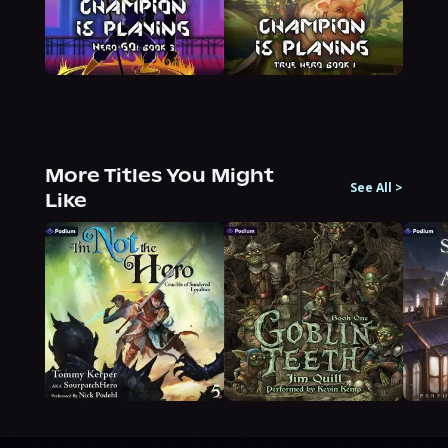
More Titles You Might
See All
>
Like