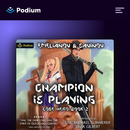
Titles
Authors
Performers
News
Events