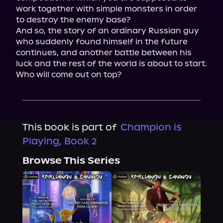
work together with simple monsters in order 
to destroy the enemy base?

And so, the story of an ordinary Russian guy 
who suddenly found himself in the future 
continues, and another battle between his 
luck and the rest of the world is about to start. 
Who will come out on top?
This book is part of
Champion is
Playing, Book 2
Browse This Series