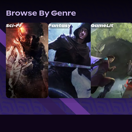
Browse By Genre
Sci-Fi
Fantasy
GameLit