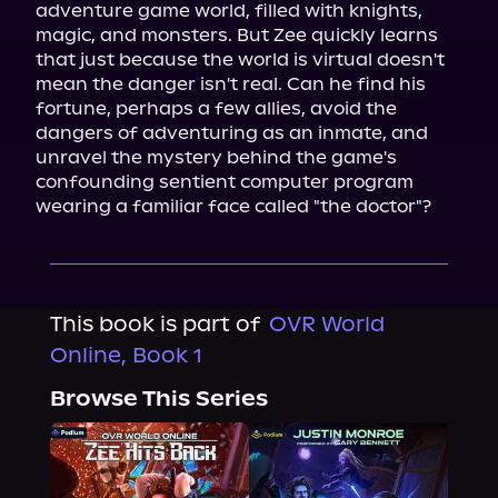
adventure game world, filled with knights, 
magic, and monsters. But Zee quickly learns 
that just because the world is virtual doesn't 
mean the danger isn't real. Can he find his 
fortune, perhaps a few allies, avoid the 
dangers of adventuring as an inmate, and 
unravel the mystery behind the game's 
confounding sentient computer program 
wearing a familiar face called "the doctor"?
This book is part of
OVR World
Online, Book 1
Browse This Series