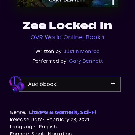
About Us
Zee Locked In
OVR World Online, Book 1
Written by
Justin Monroe
Performed by
Gary Bennett
Audiobook
Audible
Audiobooks.com
Genre:
LitRPG & Gamelit
,
Sci-Fi
Release Date:
February 23, 2021
Spotify
Language:
English
Storytel
Format:
Single Narration