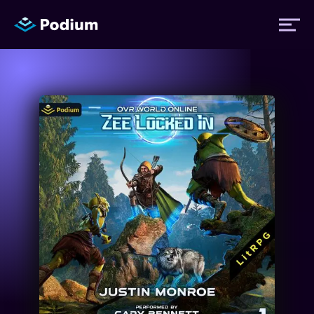
Titles
Authors
Performers
News
Events