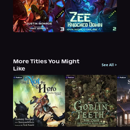
More Titles You Might
See All
>
Like