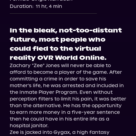
Duration:
11 hr, 4 min
In the bleak, not-too-distant
future, most people who
could fled to the virtual
reality OVR World Online.
Zachary "Zee" Jones will never be able to 
afford to become a player of the game. After 
committing a crime in order to save his 
mother's life, he was arrested and included in 
the Inmate Player Program. Even without 
perception filters to limit his pain, it was better 
than the alternative. He has the opportunity 
to earn more money in a five-year sentence 
then he could have in his entire life as a 
hospital janitor.

Zee is jacked into Gygax, a high fantasy 