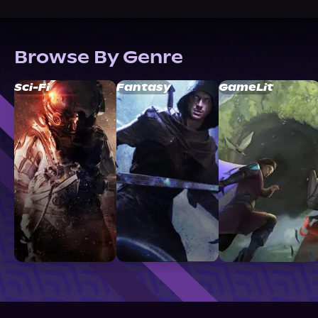
Browse By Genre
Sci-Fi
Fantasy
GameLit