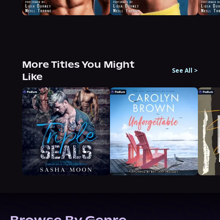
More Titles You Might
See All
>
Like