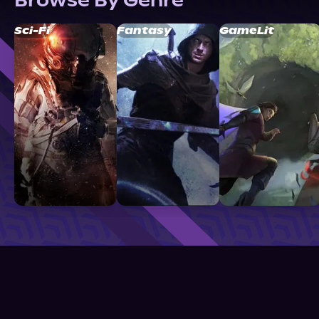
Browse By Genre
Sci-Fi
Fantasy
GameLit