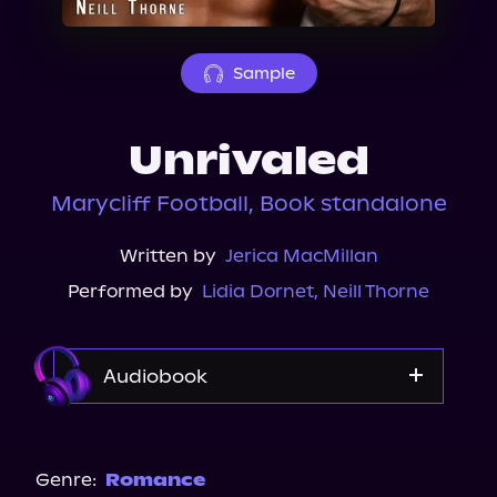
About Us
Sample
Unrivaled
Marycliff Football, Book standalone
Written by
Jerica MacMillan
Performed by
Lidia Dornet
,
Neill Thorne
Audiobook
Audible
Storytel
Genre:
Romance