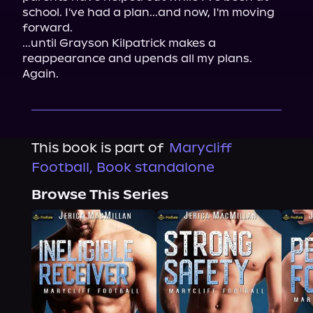
school. I've had a plan...and now, I'm moving 
forward.
...until Grayson Kilpatrick makes a 
reappearance and upends all my plans. 
Again.
This book is part of
Marycliff
Football, Book standalone
Browse This Series