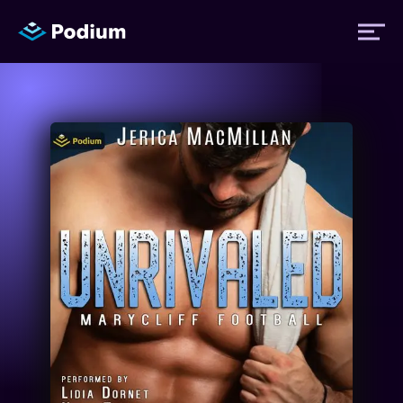
Titles
Authors
Performers
News
Events