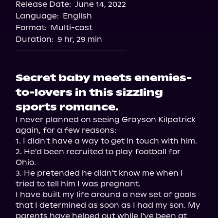
Release Date:
June 14, 2022
Language:
English
Format:
Multi-cast
Duration:
9 hr, 29 min
Secret baby meets enemies-
to-lovers in this sizzling
sports romance.
I never planned on seeing Grayson Kilpatrick 
again, for a few reasons:
1. I didn't have a way to get in touch with him.

2. He'd been recruited to play football for 
Ohio.

3. He pretended he didn't know me when I 
tried to tell him I was pregnant.
I have built my life around a new set of goals 
that I determined as soon as I had my son. My 
parents have helped out while I've been at 