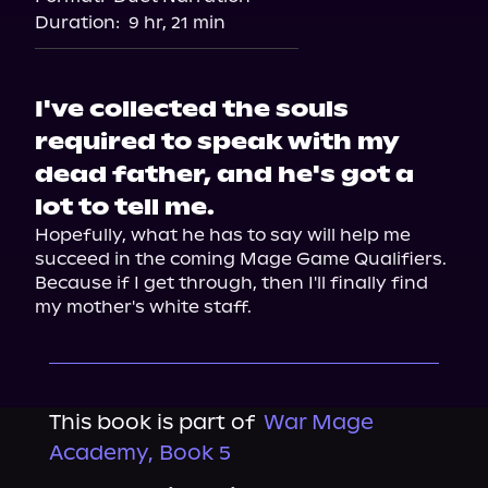
Duration:
9 hr, 21 min
I've collected the souls
required to speak with my
dead father, and he's got a
lot to tell me.
Hopefully, what he has to say will help me 
succeed in the coming Mage Game Qualifiers. 
Because if I get through, then I'll finally find 
my mother's white staff.
This book is part of
War Mage
Academy, Book 5