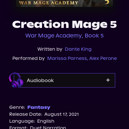
About Us
Creation Mage 5
War Mage Academy, Book 5
Written by
Dante King
Performed by
Marissa Parness
,
Alex Perone
Audiobook
Audible
Genre:
Fantasy
Release Date:
August 17, 2021
Language:
English
Format:
Duet Narration