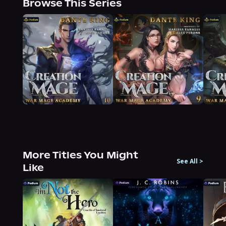
Browse This Series
More Titles You Might
See All
>
Like