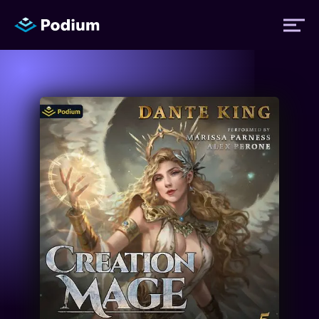
Titles
Authors
Performers
News
Events