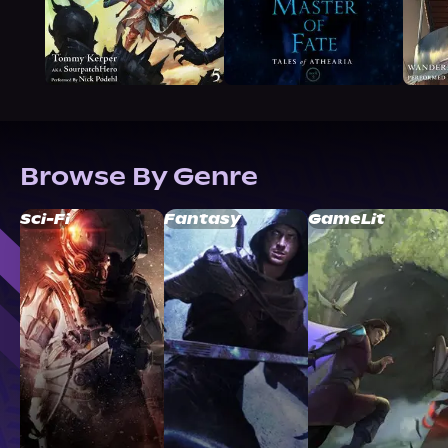
Browse By Genre
Sci-Fi
Fantasy
GameLit