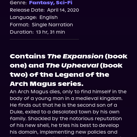
Genre:
Fantasy
,
Sci-Fi
Release Date:
April 14, 2020
Language:
English
Format:
Single Narration
Duration:
13 hr, 31 min
Contains
The Expansion
(book
one) and
The Upheaval
(book
two) of the Legend of the
Arch Magus series.
An Arch Magus dies, only to find himself in the 
body of a young man in a medieval kingdom. 
He finds out that he is the second son of a 
Duke, exiled to a desolated town by his own 
family. Shackled by the notorious reputation 
of his new shell, he tries his best to develop 
his domain, implementing new policies and 