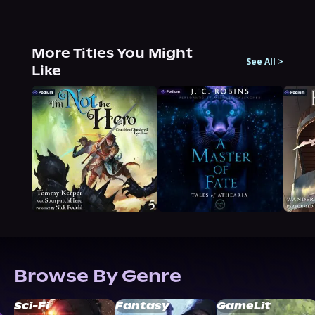
More Titles You Might
See All
>
Like
Browse By Genre
Sci-Fi
Fantasy
GameLit