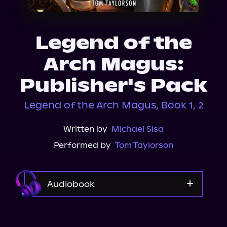
About Us
Legend of the
Arch Magus:
Publisher's Pack
Legend of the Arch Magus, Book 1, 2
Written by
Michael Sisa
Performed by
Tom Taylorson
Audiobook
Audible