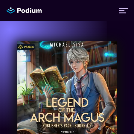
Titles
Authors
Performers
News
Events