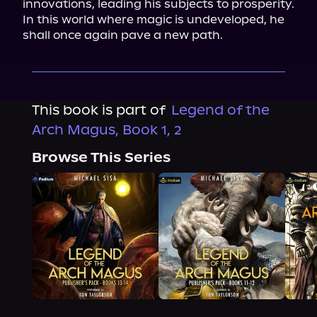
innovations, leading his subjects to prosperity. 
In this world where magic is undeveloped, he 
shall once again pave a new path.
This book is part of
Legend of the
Arch Magus, Book 1, 2
Browse This Series